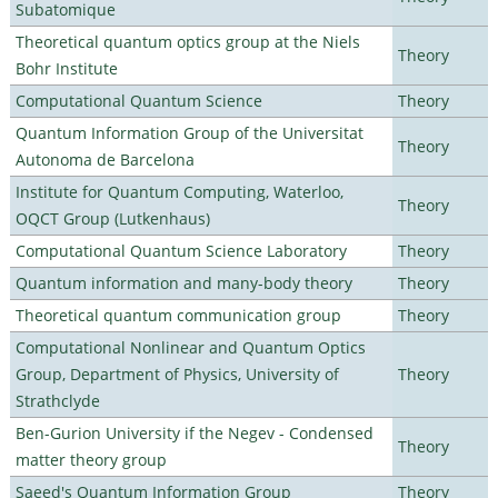
Subatomique
Theoretical quantum optics group at the Niels
Theory
Bohr Institute
Computational Quantum Science
Theory
Quantum Information Group of the Universitat
Theory
Autonoma de Barcelona
Institute for Quantum Computing, Waterloo,
Theory
OQCT Group (Lutkenhaus)
Computational Quantum Science Laboratory
Theory
Quantum information and many-body theory
Theory
Theoretical quantum communication group
Theory
Computational Nonlinear and Quantum Optics
Group, Department of Physics, University of
Theory
Strathclyde
Ben-Gurion University if the Negev - Condensed
Theory
matter theory group
Saeed's Quantum Information Group
Theory