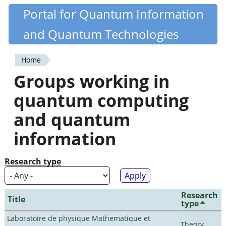
Skip
Portal for Quantum Information
Quantiki
to
and Quantum Technologies
main
content
Home
You
Groups working in
are
quantum computing
here
and quantum
information
Research type
Research
Title
type
Laboratoire de physique Mathematique et
Theory