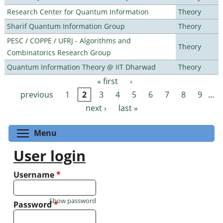
Research Center for Quantum Information
Theory
Sharif Quantum Information Group
Theory
PESC / COPPE / UFRJ - Algorithms and
Theory
Combinatorics Research Group
Quantum Information Theory @ IIT Dharwad
Theory
« first
‹
Pages
previous
1
2
3
4
5
6
7
8
9
…
next ›
last »
Toggle menu visibility
Menu
User login
Username
*
Show password
Password
*