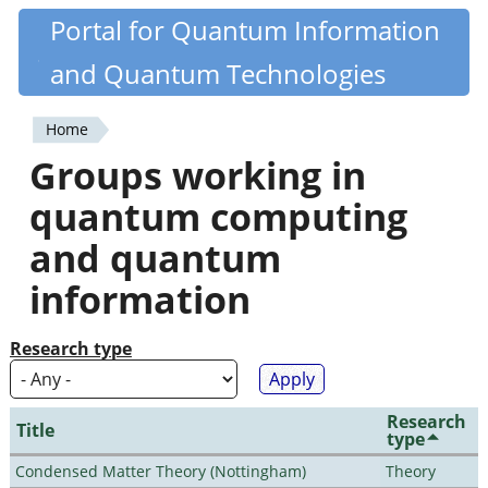
Skip
Portal for Quantum Information
Quantiki
to
and Quantum Technologies
main
content
Home
You
Groups working in
are
quantum computing
here
and quantum
information
Research type
Research
Title
type
Condensed Matter Theory (Nottingham)
Theory