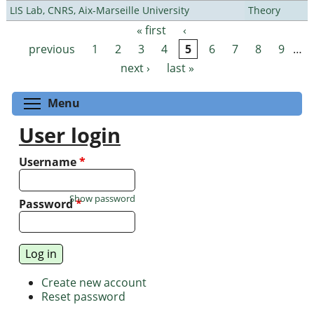
LIS Lab, CNRS, Aix-Marseille University
Theory
« first
‹
Pages
previous
1
2
3
4
5
6
7
8
9
…
next ›
last »
Toggle menu visibility
Menu
User login
Username
*
Show password
Password
*
Create new account
Reset password