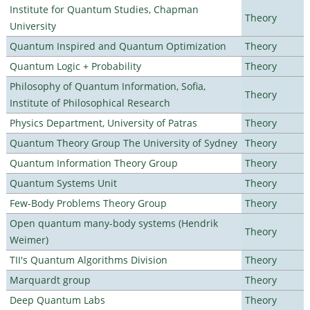
Institute for Quantum Studies, Chapman
Theory
University
Quantum Inspired and Quantum Optimization
Theory
Quantum Logic + Probability
Theory
Philosophy of Quantum Information, Sofia,
Theory
Institute of Philosophical Research
Physics Department, University of Patras
Theory
Quantum Theory Group The University of Sydney
Theory
Quantum Information Theory Group
Theory
Quantum Systems Unit
Theory
Few-Body Problems Theory Group
Theory
Open quantum many-body systems (Hendrik
Theory
Weimer)
TII's Quantum Algorithms Division
Theory
Marquardt group
Theory
Deep Quantum Labs
Theory