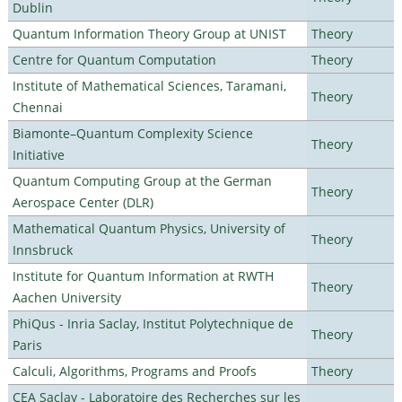
Dublin
Quantum Information Theory Group at UNIST
Theory
Centre for Quantum Computation
Theory
Institute of Mathematical Sciences, Taramani,
Theory
Chennai
Biamonte–Quantum Complexity Science
Theory
Initiative
Quantum Computing Group at the German
Theory
Aerospace Center (DLR)
Mathematical Quantum Physics, University of
Theory
Innsbruck
Institute for Quantum Information at RWTH
Theory
Aachen University
PhiQus - Inria Saclay, Institut Polytechnique de
Theory
Paris
Calculi, Algorithms, Programs and Proofs
Theory
CEA Saclay - Laboratoire des Recherches sur les