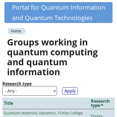
Skip
Portal for Quantum Information
Quantiki
to
and Quantum Technologies
main
content
Home
You
Groups working in
are
quantum computing
here
and quantum
information
Research type
Research
Title
type
Quantum Materials Dynamics, Trinity College
Theory