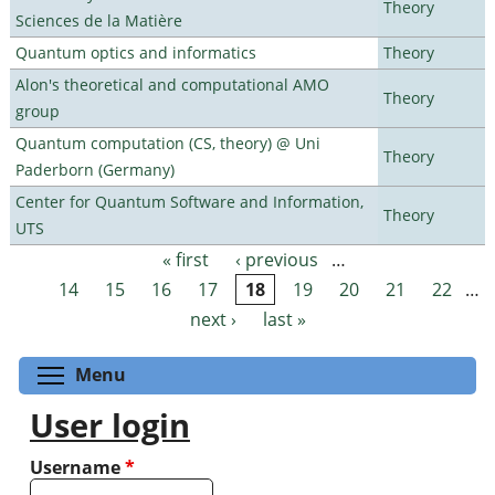
Theory
Sciences de la Matière
Quantum optics and informatics
Theory
Alon's theoretical and computational AMO
Theory
group
Quantum computation (CS, theory) @ Uni
Theory
Paderborn (Germany)
Center for Quantum Software and Information,
Theory
UTS
« first
‹ previous
…
Pages
14
15
16
17
18
19
20
21
22
…
next ›
last »
Toggle menu visibility
Menu
User login
Username
*