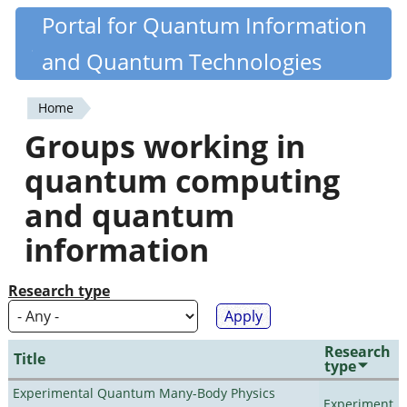
Skip
Portal for Quantum Information
Quantiki
to
and Quantum Technologies
main
content
Home
You
Groups working in
are
quantum computing
here
and quantum
information
Research type
Research
Title
type
Experimental Quantum Many-Body Physics
Experiment