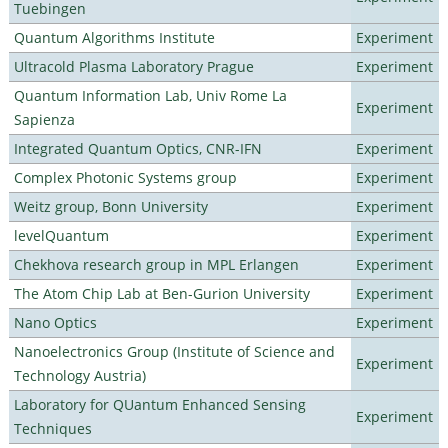
Tuebingen
Quantum Algorithms Institute
Experiment
Ultracold Plasma Laboratory Prague
Experiment
Quantum Information Lab, Univ Rome La
Experiment
Sapienza
Integrated Quantum Optics, CNR-IFN
Experiment
Complex Photonic Systems group
Experiment
Weitz group, Bonn University
Experiment
levelQuantum
Experiment
Chekhova research group in MPL Erlangen
Experiment
The Atom Chip Lab at Ben-Gurion University
Experiment
Nano Optics
Experiment
Nanoelectronics Group (Institute of Science and
Experiment
Technology Austria)
Laboratory for QUantum Enhanced Sensing
Experiment
Techniques