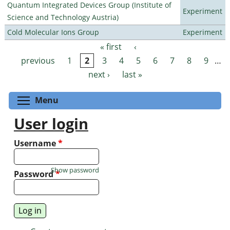
Quantum Integrated Devices Group (Institute of
Experiment
Science and Technology Austria)
Cold Molecular Ions Group
Experiment
« first
‹
Pages
previous
1
2
3
4
5
6
7
8
9
…
next ›
last »
Toggle menu visibility
Menu
User login
Username
*
Show password
Password
*