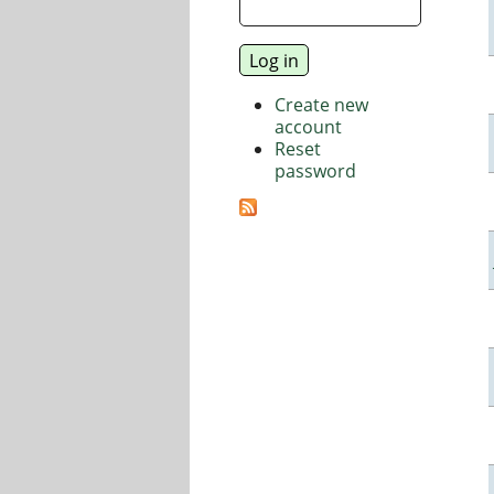
Create new
account
Reset
password