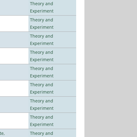
Theory and
Experiment
Theory and
Experiment
Theory and
Experiment
Theory and
Experiment
Theory and
Experiment
Theory and
Experiment
Theory and
Experiment
Theory and
Experiment
te,
Theory and