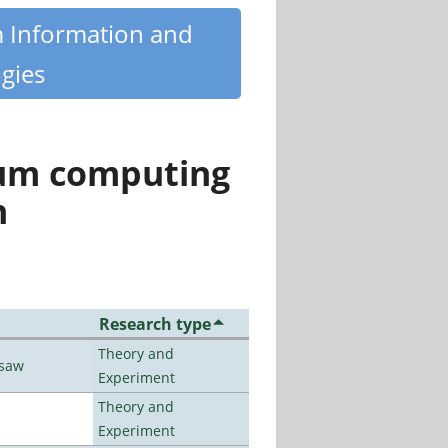
m Information and
gies
tum computing
n
Research type
Theory and
rsaw
Experiment
Theory and
Experiment