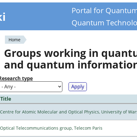
Portal for Quantu
ki
Quantum Technolo
Home
You
Groups working in quan
are
and quantum informatio
here
Research type
Title
Centre for Atomic Molecular and Optical Physics, University of Wa
Optical Telecommunications group, Telecom Paris