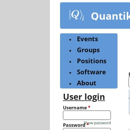
Skip
to
Quanti
main
content
Events
Groups
Positions
Software
About
User login
Username
*
Show password
Password
*