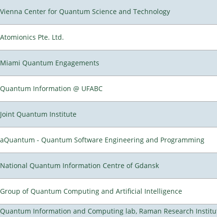
Vienna Center for Quantum Science and Technology
Atomionics Pte. Ltd.
Miami Quantum Engagements
Quantum Information @ UFABC
Joint Quantum Institute
aQuantum - Quantum Software Engineering and Programming
National Quantum Information Centre of Gdansk
Group of Quantum Computing and Artificial Intelligence
Quantum Information and Computing lab, Raman Research Institu