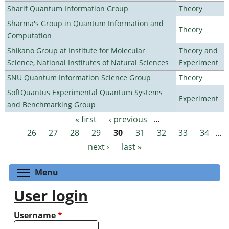
Sharif Quantum Information Group
Theory
Sharma's Group in Quantum Information and
Theory
Computation
Shikano Group at Institute for Molecular
Theory and
Science, National Institutes of Natural Sciences
Experiment
SNU Quantum Information Science Group
Theory
SoftQuantus Experimental Quantum Systems
Experiment
and Benchmarking Group
« first
‹ previous
…
Pages
26
27
28
29
30
31
32
33
34
…
next ›
last »
Toggle menu visibility
Menu
User login
Username
*