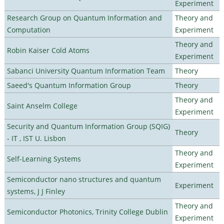
Experiment
Research Group on Quantum Information and
Theory and
Computation
Experiment
Theory and
Robin Kaiser Cold Atoms
Experiment
Sabanci University Quantum Information Team
Theory
Saeed's Quantum Information Group
Theory
Theory and
Saint Anselm College
Experiment
Security and Quantum Information Group (SQIG)
Theory
- IT , IST U. Lisbon
Theory and
Self-Learning Systems
Experiment
Semiconductor nano structures and quantum
Experiment
systems, J J Finley
Theory and
Semiconductor Photonics, Trinity College Dublin
Experiment