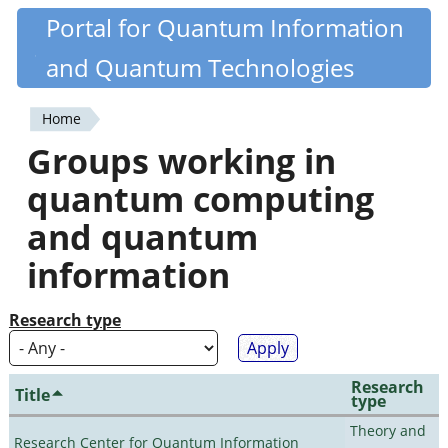
Skip
Portal for Quantum Information
Quantiki
to
and Quantum Technologies
main
content
Home
You
Groups working in
are
quantum computing
here
and quantum
information
Research type
Research
Title
type
Theory and
Research Center for Quantum Information