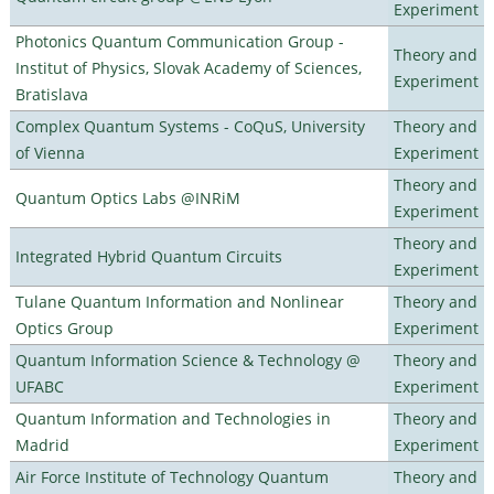
Experiment
Photonics Quantum Communication Group -
Theory and
Institut of Physics, Slovak Academy of Sciences,
Experiment
Bratislava
Complex Quantum Systems - CoQuS, University
Theory and
of Vienna
Experiment
Theory and
Quantum Optics Labs @INRiM
Experiment
Theory and
Integrated Hybrid Quantum Circuits
Experiment
Tulane Quantum Information and Nonlinear
Theory and
Optics Group
Experiment
Quantum Information Science & Technology @
Theory and
UFABC
Experiment
Quantum Information and Technologies in
Theory and
Madrid
Experiment
Air Force Institute of Technology Quantum
Theory and