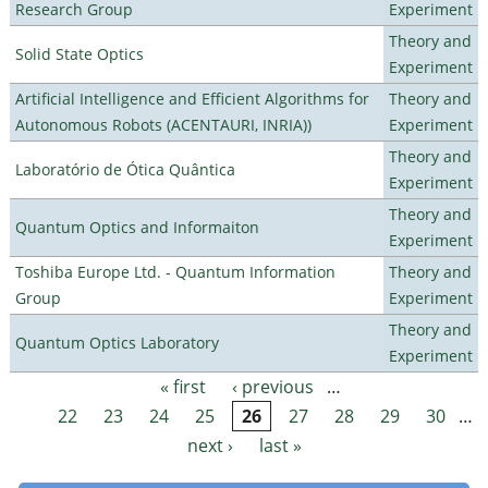
Research Group
Experiment
Theory and
Solid State Optics
Experiment
Artificial Intelligence and Efficient Algorithms for
Theory and
Autonomous Robots (ACENTAURI, INRIA))
Experiment
Theory and
Laboratório de Ótica Quântica
Experiment
Theory and
Quantum Optics and Informaiton
Experiment
Toshiba Europe Ltd. - Quantum Information
Theory and
Group
Experiment
Theory and
Quantum Optics Laboratory
Experiment
« first
‹ previous
…
Pages
22
23
24
25
26
27
28
29
30
…
next ›
last »