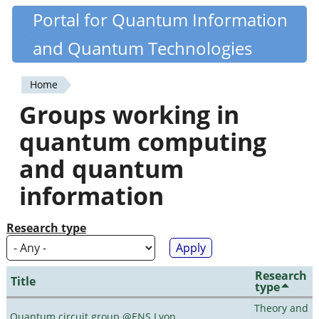
Skip
Portal for Quantum Information
Quantiki
to
and Quantum Technologies
main
content
Home
You
Groups working in
are
quantum computing
here
and quantum
information
Research type
Research
Title
type
Theory and
Quantum circuit group @ENS Lyon