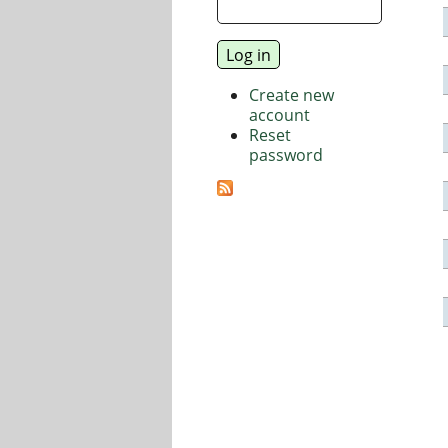
Create new
account
Reset
password