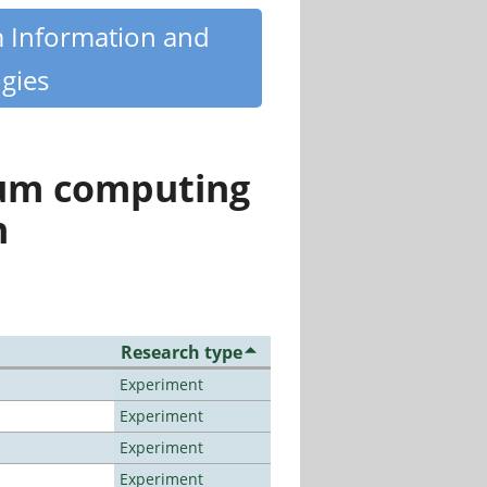
m Information and
gies
tum computing
n
Research type
Experiment
Experiment
Experiment
Experiment