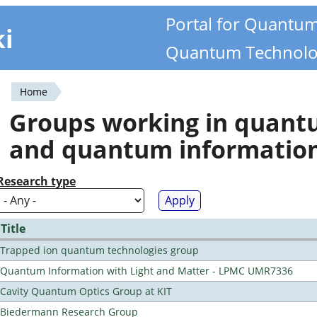
Portal for Quantu
ki
Quantum Technolo
Home
You
Groups working in quan
are
and quantum informatio
here
Research type
Title
Trapped ion quantum technologies group
Quantum Information with Light and Matter - LPMC UMR7336
Cavity Quantum Optics Group at KIT
Biedermann Research Group