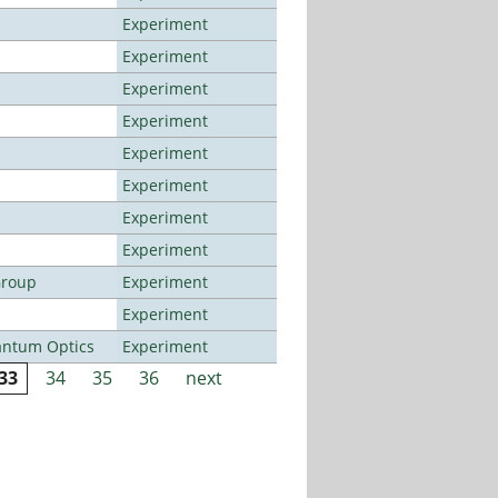
Experiment
Experiment
Experiment
Experiment
Experiment
Experiment
Experiment
Experiment
Group
Experiment
Experiment
antum Optics
Experiment
33
34
35
36
next