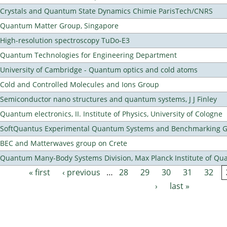
Crystals and Quantum State Dynamics Chimie ParisTech/CNRS
Quantum Matter Group, Singapore
High-resolution spectroscopy TuDo-E3
Quantum Technologies for Engineering Department
University of Cambridge - Quantum optics and cold atoms
Cold and Controlled Molecules and Ions Group
Semiconductor nano structures and quantum systems, J J Finley
Quantum electronics, II. Institute of Physics, University of Cologne
SoftQuantus Experimental Quantum Systems and Benchmarking 
BEC and Matterwaves group on Crete
Quantum Many-Body Systems Division, Max Planck Institute of Qu
« first
‹ previous
…
28
29
30
31
32
Pages
›
last »