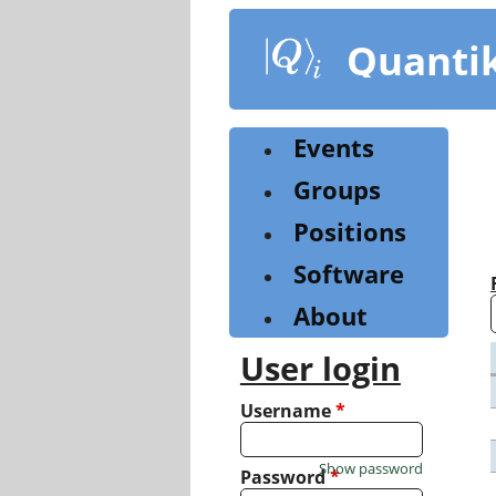
Skip
to
Quanti
main
content
Events
Groups
Positions
Software
About
User login
Username
*
Show password
Password
*