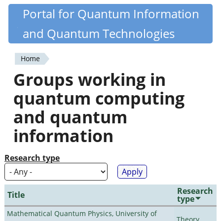
Skip
Portal for Quantum Information
Quantiki
to
and Quantum Technologies
main
content
Home
You
Groups working in
are
quantum computing
here
and quantum
information
Research type
Research
Title
type
Mathematical Quantum Physics, University of
Theory