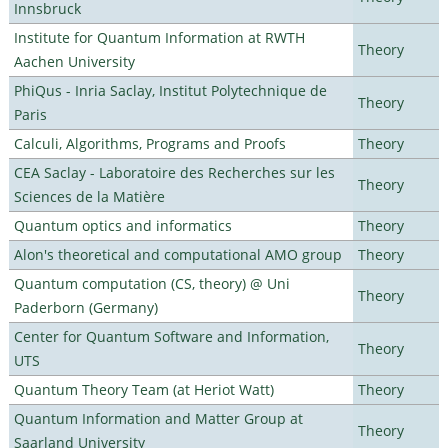
Innsbruck
Institute for Quantum Information at RWTH
Theory
Aachen University
PhiQus - Inria Saclay, Institut Polytechnique de
Theory
Paris
Calculi, Algorithms, Programs and Proofs
Theory
CEA Saclay - Laboratoire des Recherches sur les
Theory
Sciences de la Matière
Quantum optics and informatics
Theory
Alon's theoretical and computational AMO group
Theory
Quantum computation (CS, theory) @ Uni
Theory
Paderborn (Germany)
Center for Quantum Software and Information,
Theory
UTS
Quantum Theory Team (at Heriot Watt)
Theory
Quantum Information and Matter Group at
Theory
Saarland University