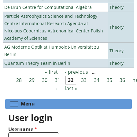
De Brun Centre for Computational Algebra
Theory
Particle Astrophysics Science and Technology
Centre International Research Agenda at
Theory
Nicolaus Copernicus Astronomical Center Polish
Academy of Sciences
AG Moderne Optik at Humboldt-Universität zu
Theory
Berlin
Quantum Theory Team in Berlin
Theory
« first
‹ previous
…
Pages
28
29
30
31
32
33
34
35
36
n
›
last »
Toggle menu visibility
Menu
User login
Username
*