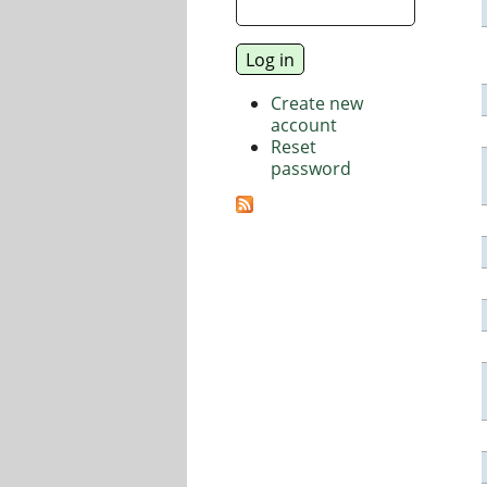
Create new
account
Reset
password