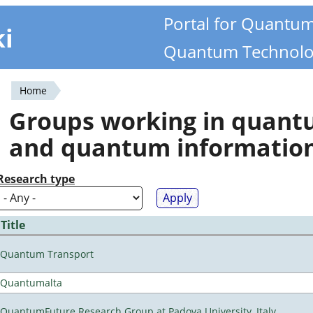
Portal for Quantu
ki
Quantum Technolo
Home
You
Groups working in quan
are
and quantum informatio
here
Research type
Title
Quantum Transport
Quantumalta
QuantumFuture Research Group at Padova University, Italy