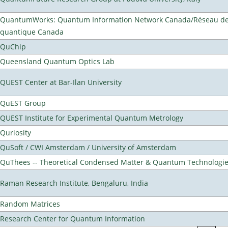
QuantumWorks: Quantum Information Network Canada/Réseau de 
quantique Canada
QuChip
Queensland Quantum Optics Lab
QUEST Center at Bar-Ilan University
QuEST Group
QUEST Institute for Experimental Quantum Metrology
Quriosity
QuSoft / CWI Amsterdam / University of Amsterdam
QuThees -- Theoretical Condensed Matter & Quantum Technologi
Raman Research Institute, Bengaluru, India
Random Matrices
Research Center for Quantum Information