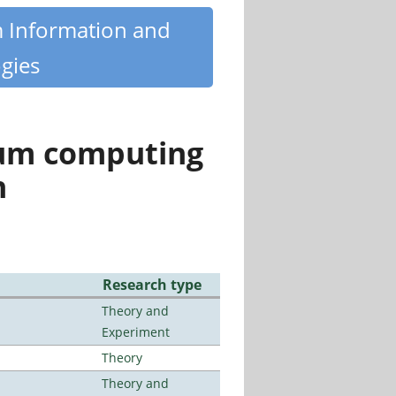
m Information and
gies
tum computing
n
Research type
Theory and
Experiment
Theory
Theory and