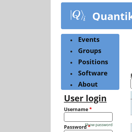
Skip
to
Quanti
main
content
Events
Groups
Positions
Software
About
User login
Username
*
Show password
Password
*