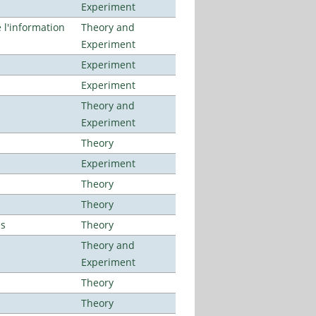
Experiment
l'information
Theory and
Experiment
Experiment
Experiment
Theory and
Experiment
Theory
Experiment
Theory
Theory
es
Theory
Theory and
Experiment
Theory
Theory