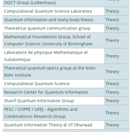
OQCT Group (Lutkenhaus)
Computational Quantum Science Laboratory
Theory
Quantum information and many-body theory
Theory
Theoretical quantum communication group
Theory
Mathematical Foundations Group, School of
Theory
Computer Science, University of Birmingham
Laboratoire de physique Mathematique et
Theory
Subatomique
Theoretical quantum optics group at the Niels
Theory
Bohr Institute
Computational Quantum Science
Theory
Research Center for Quantum Information
Theory
Sharif Quantum Information Group
Theory
PESC / COPPE / UFRJ - Algorithms and
Theory
Combinatorics Research Group
Quantum Information Theory @ IIT Dharwad
Theory