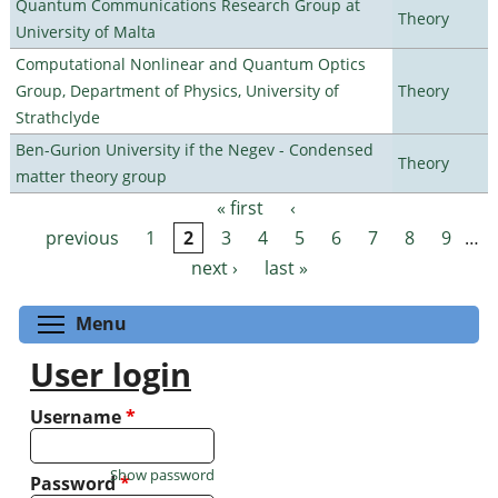
Quantum Communications Research Group at
Theory
University of Malta
Computational Nonlinear and Quantum Optics
Group, Department of Physics, University of
Theory
Strathclyde
Ben-Gurion University if the Negev - Condensed
Theory
matter theory group
« first
‹
Pages
previous
1
2
3
4
5
6
7
8
9
…
next ›
last »
Toggle menu visibility
Menu
User login
Username
*
Show password
Password
*