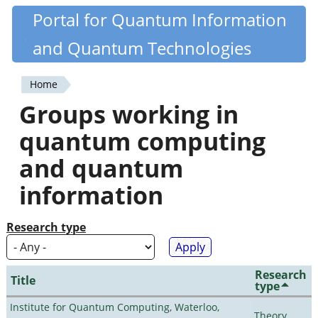
Skip
Portal for Quantum Information
Quantiki
to
and Quantum Technologies
main
content
Home
You
Groups working in
are
quantum computing
here
and quantum
information
Research type
Research
Title
type
Institute for Quantum Computing, Waterloo,
Theory