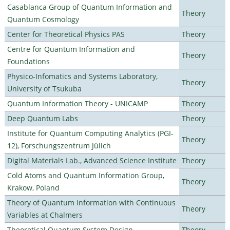
Casablanca Group of Quantum Information and
Theory
Quantum Cosmology
Center for Theoretical Physics PAS
Theory
Centre for Quantum Information and
Theory
Foundations
Physico-Infomatics and Systems Laboratory,
Theory
University of Tsukuba
Quantum Information Theory - UNICAMP
Theory
Deep Quantum Labs
Theory
Institute for Quantum Computing Analytics (PGI-
Theory
12), Forschungszentrum Jülich
Digital Materials Lab., Advanced Science Institute
Theory
Cold Atoms and Quantum Information Group,
Theory
Krakow, Poland
Theory of Quantum Information with Continuous
Theory
Variables at Chalmers
Theoretical Quantum System Design
Theory