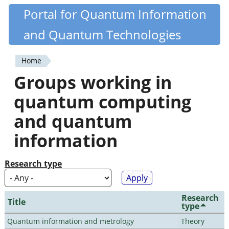
Skip
Portal for Quantum Information
Quantiki
to
and Quantum Technologies
main
content
Home
You
Groups working in
are
quantum computing
here
and quantum
information
Research type
Research
Title
type
Quantum information and metrology
Theory