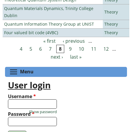
Quantum Materials Dynamics, Trinity College
Theory
Dublin
Quantum Information Theory Group at UNIST
Theory
Four valued bit code (4VBC)
Theory
« first
‹ previous
…
Pages
4
5
6
7
8
9
10
11
12
…
next ›
last »
Toggle menu visibility
Menu
User login
Username
*
Show password
Password
*