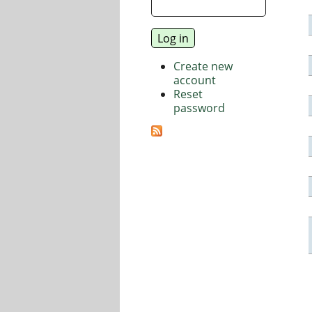
Create new
account
Reset
password