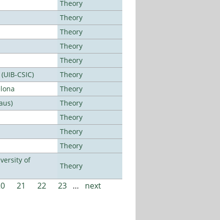
Theory
Theory
Theory
Theory
Theory
 (UIB-CSIC)
Theory
elona
Theory
aus)
Theory
Theory
Theory
Theory
ersity of
Theory
20
21
22
23
…
next