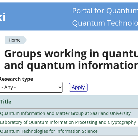
Portal for Quantu
ki
Quantum Technolo
Home
You
Groups working in quan
are
and quantum informatio
here
Research type
Title
Quantum Information and Matter Group at Saarland University
Laboratory of Quantum Information Processing and Cryptography
Quantum Technologies for Information Science