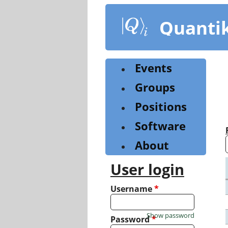
Skip
to
Quanti
main
content
Events
Groups
Positions
Software
About
User login
Username
*
Show password
Password
*