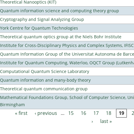
Theoretical Nanooptics (KIT)
Quantum information science and computing theory group
Cryptography and Signal Analyzing Group
York Centre for Quantum Technologies
Theoretical quantum optics group at the Niels Bohr Institute
Institute for Cross-Disciplinary Physics and Complex Systems, IFISC
Quantum Information Group of the Universitat Autonoma de Barc
Institute for Quantum Computing, Waterloo, OQCT Group (Lutkenh
Computational Quantum Science Laboratory
Quantum information and many-body theory
Theoretical quantum communication group
Mathematical Foundations Group, School of Computer Science, Univ
Birmingham
« first
‹ previous
…
15
16
17
18
19
Pages
›
last »