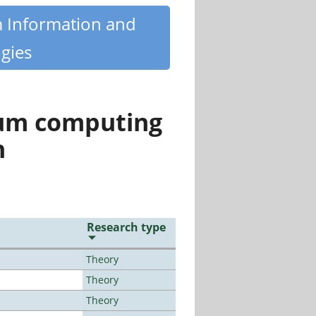
m Information and
gies
tum computing
n
Research type
Theory
Theory
Theory