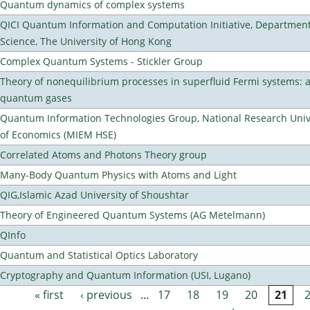
Quantum dynamics of complex systems
QICI Quantum Information and Computation Initiative, Departmen
Science, The University of Hong Kong
Complex Quantum Systems - Stickler Group
Theory of nonequilibrium processes in superfluid Fermi systems: 
quantum gases
Quantum Information Technologies Group, National Research Unive
of Economics (MIEM HSE)
Correlated Atoms and Photons Theory group
Many-Body Quantum Physics with Atoms and Light
QIG,Islamic Azad University of Shoushtar
Theory of Engineered Quantum Systems (AG Metelmann)
QInfo
Quantum and Statistical Optics Laboratory
Cryptography and Quantum Information (USI, Lugano)
« first
‹ previous
…
17
18
19
20
21
Pages