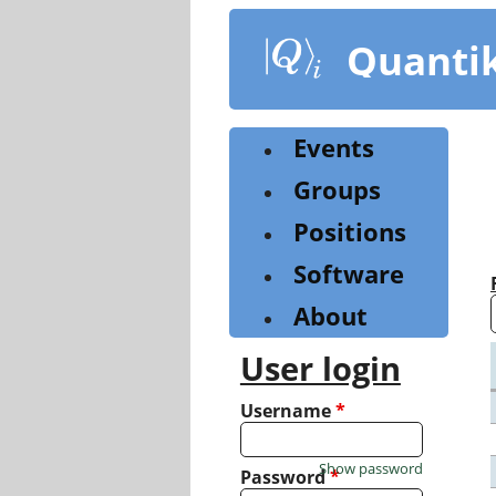
Skip
to
Quanti
main
content
Events
Groups
Positions
Software
About
User login
Username
*
Show password
Password
*