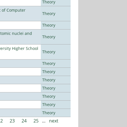
Theory
t of Computer
Theory
Theory
atomic nuclei and
Theory
rsity Higher School
Theory
Theory
Theory
Theory
Theory
Theory
Theory
Theory
22
23
24
25
…
next