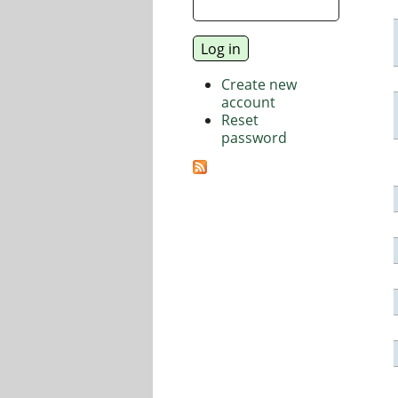
Create new
account
Reset
password