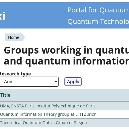
Portal for Quantu
ki
Quantum Technolo
Home
You
Groups working in quan
are
and quantum informatio
here
Research type
Title
UMA, ENSTA Paris, Institut Polytechnique de Paris
Quantum Information Theory group at ETH Zurich
Theoretical Quantum Optics Group of Siegen