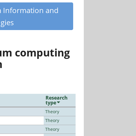
m Information and
gies
tum computing
n
Research
type
Theory
Theory
Theory