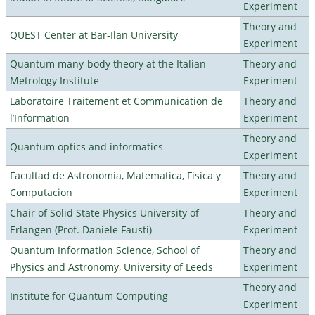
Experiment
Theory and
QUEST Center at Bar-Ilan University
Experiment
Quantum many-body theory at the Italian
Theory and
Metrology Institute
Experiment
Laboratoire Traitement et Communication de
Theory and
l’Information
Experiment
Theory and
Quantum optics and informatics
Experiment
Facultad de Astronomia, Matematica, Fisica y
Theory and
Computacion
Experiment
Chair of Solid State Physics University of
Theory and
Erlangen (Prof. Daniele Fausti)
Experiment
Quantum Information Science, School of
Theory and
Physics and Astronomy, University of Leeds
Experiment
Theory and
Institute for Quantum Computing
Experiment