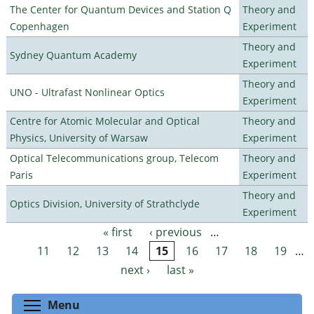
The Center for Quantum Devices and Station Q
Theory and
Copenhagen
Experiment
Theory and
Sydney Quantum Academy
Experiment
Theory and
UNO - Ultrafast Nonlinear Optics
Experiment
Centre for Atomic Molecular and Optical
Theory and
Physics, University of Warsaw
Experiment
Optical Telecommunications group, Telecom
Theory and
Paris
Experiment
Theory and
Optics Division, University of Strathclyde
Experiment
« first
‹ previous
…
Pages
11
12
13
14
15
16
17
18
19
…
next ›
last »
Toggle menu visibility
Menu