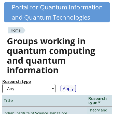
Skip
Portal for Quantum Information
Quantiki
to
and Quantum Technologies
main
content
Home
You
Groups working in
are
quantum computing
here
and quantum
information
Research type
Research
Title
type
Theory and
Indian Institute of Science, Bangalore