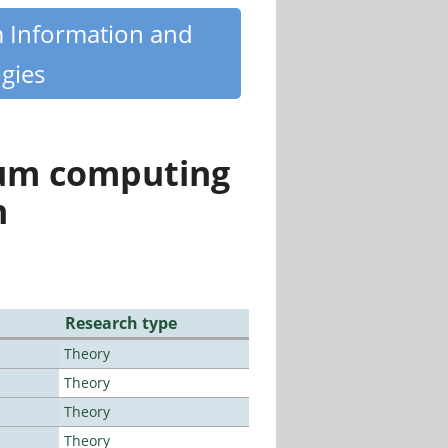
m Information and
gies
tum computing
n
Research type
Theory
Theory
Theory
Theory