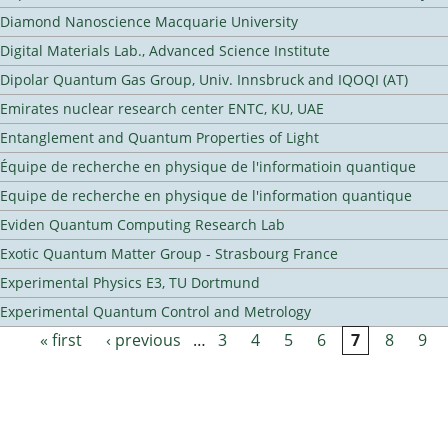
Diamond Nanoscience Macquarie University
Digital Materials Lab., Advanced Science Institute
Dipolar Quantum Gas Group, Univ. Innsbruck and IQOQI (AT)
Emirates nuclear research center ENTC, KU, UAE
Entanglement and Quantum Properties of Light
Équipe de recherche en physique de l'informatioin quantique
Equipe de recherche en physique de l'information quantique
Eviden Quantum Computing Research Lab
Exotic Quantum Matter Group - Strasbourg France
Experimental Physics E3, TU Dortmund
Experimental Quantum Control and Metrology
« first
‹ previous
…
3
4
5
6
7
8
9
Pages