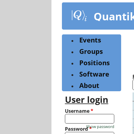
Skip
to
Quanti
main
content
Events
Groups
Positions
Software
About
User login
Username
*
Show password
Password
*