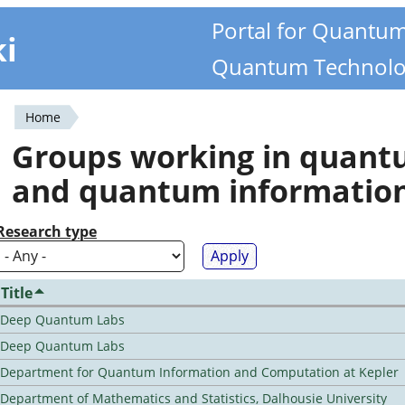
Portal for Quantu
ki
Quantum Technolo
Home
You
Groups working in quan
are
and quantum informatio
here
Research type
Title
Deep Quantum Labs
Deep Quantum Labs
Department for Quantum Information and Computation at Kepler
Department of Mathematics and Statistics, Dalhousie University