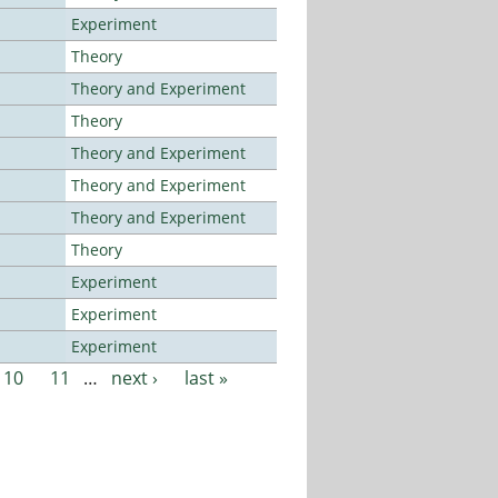
Experiment
Theory
Theory and Experiment
Theory
Theory and Experiment
Theory and Experiment
Theory and Experiment
Theory
Experiment
Experiment
Experiment
10
11
…
next ›
last »