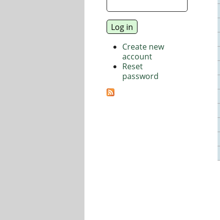
Create new
account
Reset
password