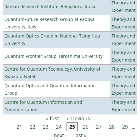
Theory and
Raman Research Institute, Bengaluru, India
Experiment
QuantumFuture Research Group at Padova
Theory and
University, Italy
Experiment
Quantum Optics Group in National Tsing Hua
Theory and
University
Experiment
Theory and
Quantum Frontier Group, Hiroshima University
Experiment
Centre for Quantum Technology, University of
Theory and
KwaZulu-Natal
Experiment
Quantum Optics and Quantum Information
Theory and
Group
Experiment
Centre for Quantum Information and
Theory and
Communication
Experiment
« first
‹ previous
…
Pages
21
22
23
24
25
26
27
28
29
…
next ›
last »