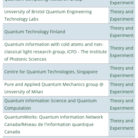
Experiment
University of Bristol Quantum Engineering
Theory and
Technology Labs
Experiment
Theory and
Quantum Technology Finland
Experiment
Quantum information with cold atoms and non-
Theory and
classical light research group, ICFO - The Institute
Experiment
of Photonic Sciences
Theory and
Centre for Quantum Technologies, Singapore
Experiment
Pure and Applied Quantum Mechanics group @
Theory and
University of Milan
Experiment
Quantum Information Science and Quantum
Theory and
Computation
Experiment
QuantumWorks: Quantum Information Network
Theory and
Canada/Réseau de l'information quantique
Experiment
Canada