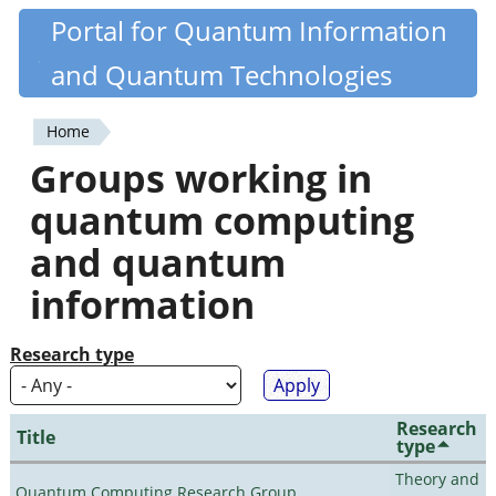
Skip
Portal for Quantum Information
Quantiki
to
and Quantum Technologies
main
content
Home
You
Groups working in
are
quantum computing
here
and quantum
information
Research type
Research
Title
type
Theory and
Quantum Computing Research Group