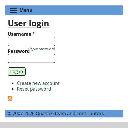
Toggle menu visibility
Menu
User login
Username
*
Show password
Password
*
Create new account
Reset password
© 2007-2026 Quantiki team and contributors