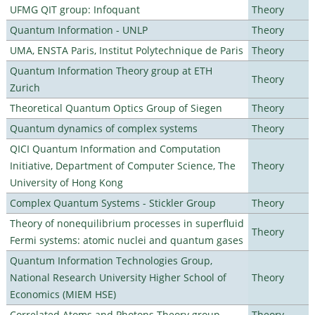
UFMG QIT group: Infoquant
Theory
Quantum Information - UNLP
Theory
UMA, ENSTA Paris, Institut Polytechnique de Paris
Theory
Quantum Information Theory group at ETH
Theory
Zurich
Theoretical Quantum Optics Group of Siegen
Theory
Quantum dynamics of complex systems
Theory
QICI Quantum Information and Computation
Initiative, Department of Computer Science, The
Theory
University of Hong Kong
Complex Quantum Systems - Stickler Group
Theory
Theory of nonequilibrium processes in superfluid
Theory
Fermi systems: atomic nuclei and quantum gases
Quantum Information Technologies Group,
National Research University Higher School of
Theory
Economics (MIEM HSE)
Correlated Atoms and Photons Theory group
Theory