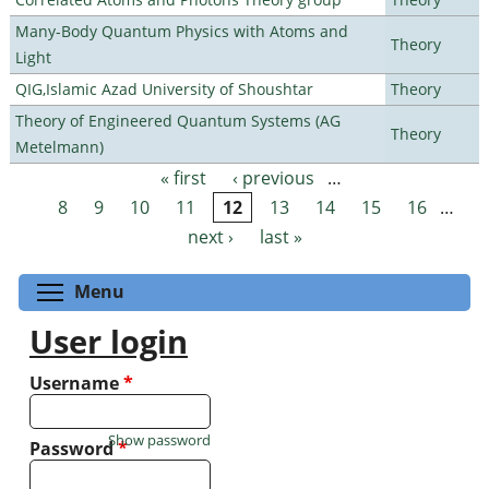
Many-Body Quantum Physics with Atoms and
Theory
Light
QIG,Islamic Azad University of Shoushtar
Theory
Theory of Engineered Quantum Systems (AG
Theory
Metelmann)
« first
‹ previous
…
Pages
8
9
10
11
12
13
14
15
16
…
next ›
last »
Toggle menu visibility
Menu
User login
Username
*
Show password
Password
*