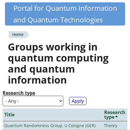
Skip
Portal for Quantum Information
Quantiki
to
and Quantum Technologies
main
content
Home
You
Groups working in
are
quantum computing
here
and quantum
information
Research type
Research
Title
type
Quantum Randomness Group, U Cologne (GER)
Theory