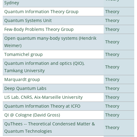
Sydney
Quantum Information Theory Group
Theory
Quantum Systems Unit
Theory
Few-Body Problems Theory Group
Theory
Open quantum many-body systems (Hendrik
Theory
Weimer)
Tomamichel group
Theory
Quantum information and optics (QIO),
Theory
Tamkang University
Marquardt group
Theory
Deep Quantum Labs
Theory
LIS Lab, CNRS, Aix-Marseille University
Theory
Quantum Information Theory at ICFO
Theory
QI @ Cologne (David Gross)
Theory
QuThees -- Theoretical Condensed Matter &
Theory
Quantum Technologies