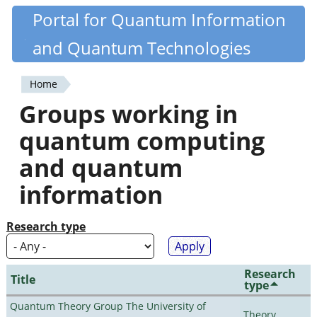
Skip
Portal for Quantum Information
Quantiki
to
and Quantum Technologies
main
content
Home
You
Groups working in
are
quantum computing
here
and quantum
information
Research type
Research
Title
type
Quantum Theory Group The University of
Theory