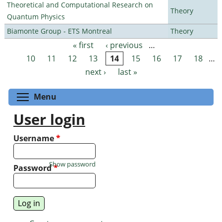
Theoretical and Computational Research on
Theory
Quantum Physics
Biamonte Group - ETS Montreal
Theory
« first
‹ previous
…
Pages
10
11
12
13
14
15
16
17
18
…
next ›
last »
Toggle menu visibility
Menu
User login
Username
*
Show password
Password
*