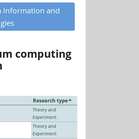
m Information and
gies
tum computing
n
Research type
Theory and
Experiment
Theory and
Experiment