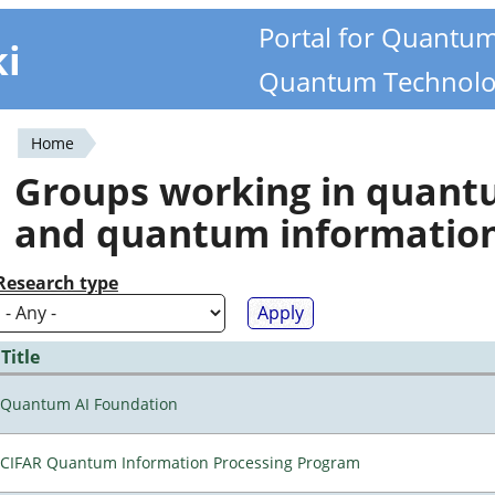
Portal for Quantu
ki
Quantum Technolo
Home
You
Groups working in quan
are
and quantum informatio
here
Research type
Title
Quantum AI Foundation
CIFAR Quantum Information Processing Program