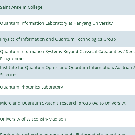
Saint Anselm College
Quantum Information Laboratory at Hanyang University
Physics of Information and Quantum Technologies Group
Quantum Information Systems Beyond Classical Capabilities / Spec
Programme
Institute for Quantum Optics and Quantum Information, Austrian
Sciences
Quantum Photonics Laboratory
Micro and Quantum Systems research group (Aalto University)
University of Wisconsin-Madison
Équipe de recherche en physique de l'informatioin quantique