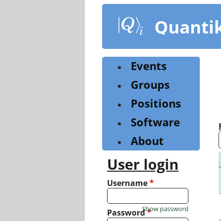
Skip
to
Quanti
main
content
Events
Groups
Positions
Software
About
User login
Username
*
Show password
Password
*