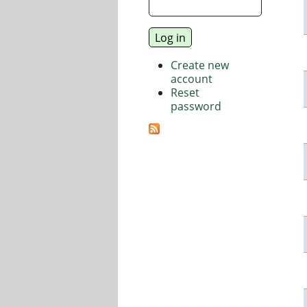
Create new
account
Reset
password