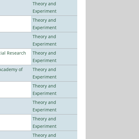
Theory and
Experiment
Theory and
Experiment
Theory and
Experiment
ial Research
Theory and
Experiment
 Academy of
Theory and
Experiment
Theory and
Experiment
Theory and
Experiment
Theory and
Experiment
Theory and