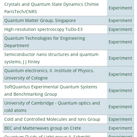
Crystals and Quantum State Dynamics Chimie
Experiment
ParisTech/CNRS
Quantum Matter Group, Singapore
Experiment
High-resolution spectroscopy TuDo-E3
Experiment
Quantum Technologies for Engineering
Experiment
Department
Semiconductor nano structures and quantum
Experiment
systems, J J Finley
Quantum electronics, II. Institute of Physics,
Experiment
University of Cologne
SoftQuantus Experimental Quantum Systems
Experiment
and Benchmarking Group
University of Cambridge - Quantum optics and
Experiment
cold atoms
Cold and Controlled Molecules and Ions Group
Experiment
BEC and Matterwaves group on Crete
Experiment
Quantum Fluids of Light group (J. Schmitt)
Experiment