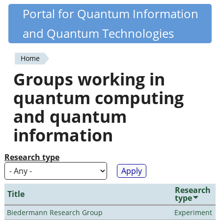
Skip
Portal for Quantum Information
Quantiki
to
and Quantum Technologies
main
content
Home
You
Groups working in
are
quantum computing
here
and quantum
information
Research type
Research
Title
type
Biedermann Research Group
Experiment