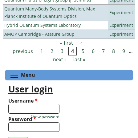
Quantum Many-Body Systems Division, Max
Experiment
Planck Institute of Quantum Optics
Hybrid Quantum Systems Laboratory
Experiment
AMOP Cambridge - Atature Group
Experiment
« first
‹
Pages
previous
1
2
3
4
5
6
7
8
9
…
next ›
last »
Toggle menu visibility
Menu
User login
Username
*
Show password
Password
*