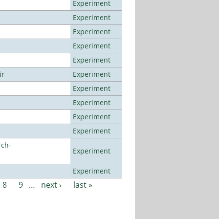
Experiment
Experiment
Experiment
Experiment
Experiment
ir
Experiment
Experiment
Experiment
Experiment
Experiment
rch-
Experiment
Experiment
8
9
…
next ›
last »