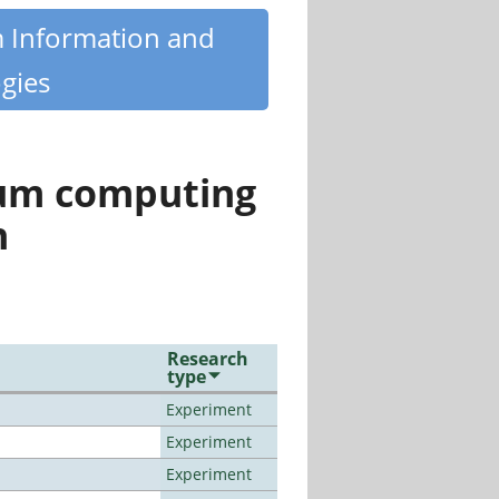
m Information and
gies
tum computing
n
Research
type
Experiment
Experiment
Experiment