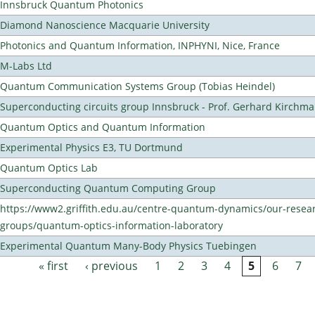
Innsbruck Quantum Photonics
Diamond Nanoscience Macquarie University
Photonics and Quantum Information, INPHYNI, Nice, France
M-Labs Ltd
Quantum Communication Systems Group (Tobias Heindel)
Superconducting circuits group Innsbruck - Prof. Gerhard Kirchma
Quantum Optics and Quantum Information
Experimental Physics E3, TU Dortmund
Quantum Optics Lab
Superconducting Quantum Computing Group
https://www2.griffith.edu.au/centre-quantum-dynamics/our-resea
groups/quantum-optics-information-laboratory
Experimental Quantum Many-Body Physics Tuebingen
« first
‹ previous
1
2
3
4
5
6
7
Pages