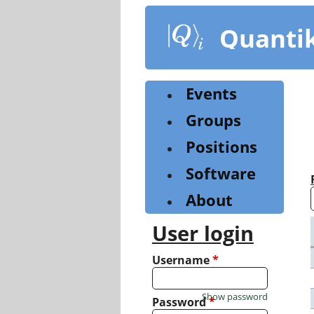
Skip
to
Quanti
main
content
Events
Groups
Positions
Software
About
User login
Username
*
Show password
Password
*