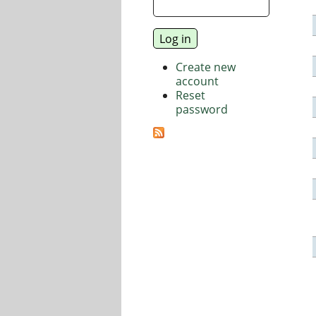
Create new
account
Reset
password