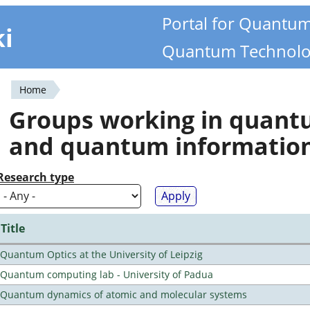
Portal for Quantu
ki
Quantum Technolo
Home
You
Groups working in quan
are
and quantum informatio
here
Research type
Title
Quantum Optics at the University of Leipzig
Quantum computing lab - University of Padua
Quantum dynamics of atomic and molecular systems