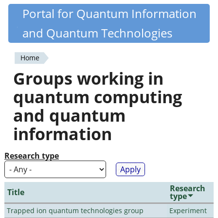
Skip
Portal for Quantum Information
Quantiki
to
and Quantum Technologies
main
content
Home
You
Groups working in
are
quantum computing
here
and quantum
information
Research type
Research
Title
type
Trapped ion quantum technologies group
Experiment