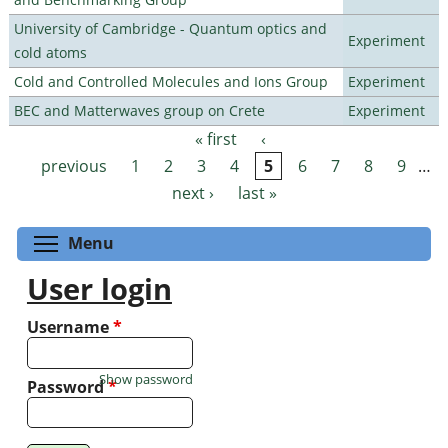
University of Cambridge - Quantum optics and
Experiment
cold atoms
Cold and Controlled Molecules and Ions Group
Experiment
BEC and Matterwaves group on Crete
Experiment
« first
‹
Pages
previous
1
2
3
4
5
6
7
8
9
…
next ›
last »
Toggle menu visibility
Menu
User login
Username
*
Show password
Password
*