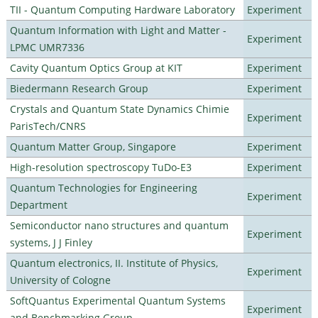
TII - Quantum Computing Hardware Laboratory
Experiment
Quantum Information with Light and Matter -
Experiment
LPMC UMR7336
Cavity Quantum Optics Group at KIT
Experiment
Biedermann Research Group
Experiment
Crystals and Quantum State Dynamics Chimie
Experiment
ParisTech/CNRS
Quantum Matter Group, Singapore
Experiment
High-resolution spectroscopy TuDo-E3
Experiment
Quantum Technologies for Engineering
Experiment
Department
Semiconductor nano structures and quantum
Experiment
systems, J J Finley
Quantum electronics, II. Institute of Physics,
Experiment
University of Cologne
SoftQuantus Experimental Quantum Systems
Experiment
and Benchmarking Group