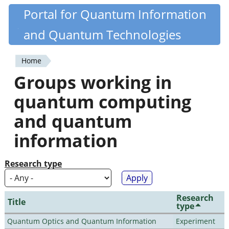
Skip
Portal for Quantum Information
Quantiki
to
and Quantum Technologies
main
content
Home
You
Groups working in
are
quantum computing
here
and quantum
information
Research type
Research
Title
type
Quantum Optics and Quantum Information
Experiment