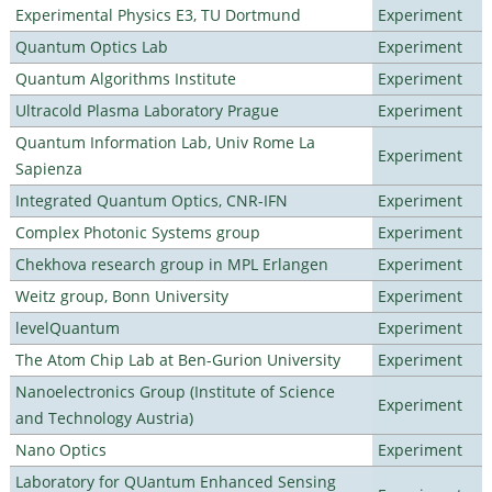
Experimental Physics E3, TU Dortmund
Experiment
Quantum Optics Lab
Experiment
Quantum Algorithms Institute
Experiment
Ultracold Plasma Laboratory Prague
Experiment
Quantum Information Lab, Univ Rome La
Experiment
Sapienza
Integrated Quantum Optics, CNR-IFN
Experiment
Complex Photonic Systems group
Experiment
Chekhova research group in MPL Erlangen
Experiment
Weitz group, Bonn University
Experiment
levelQuantum
Experiment
The Atom Chip Lab at Ben-Gurion University
Experiment
Nanoelectronics Group (Institute of Science
Experiment
and Technology Austria)
Nano Optics
Experiment
Laboratory for QUantum Enhanced Sensing