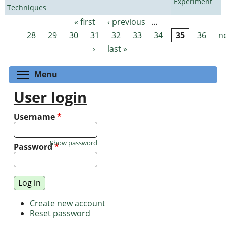
Experiment
Techniques
« first
‹ previous
…
Pages
28
29
30
31
32
33
34
35
36
n
›
last »
Toggle menu visibility
Menu
User login
Username
*
Show password
Password
*
Create new account
Reset password