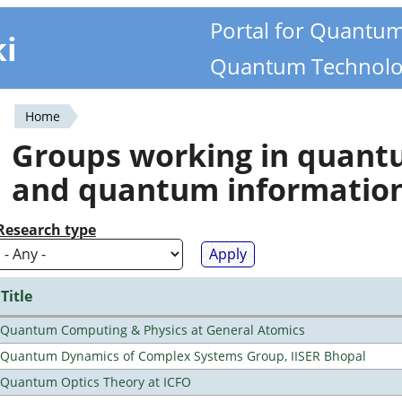
Portal for Quantu
ki
Quantum Technolo
Home
You
Groups working in quan
are
and quantum informatio
here
Research type
Title
Quantum Computing & Physics at General Atomics
Quantum Dynamics of Complex Systems Group, IISER Bhopal
Quantum Optics Theory at ICFO