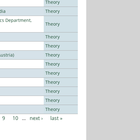
Theory
dia
Theory
cs Department,
Theory
Theory
Theory
ustria)
Theory
Theory
Theory
Theory
Theory
Theory
Theory
9
10
…
next ›
last »