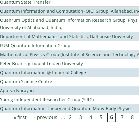
Quantum State Transfer
Quantum Information and Computation (QIC) Group, Allahabad, In
Quanrum Optics and Quantum Information Research Group, Physi
University of Allahabad, India,
Department of Mathematics and Statistics, Dalhousie University
FUM Quantum Information Group
Mathematical Physics Group (Institute of Science and Technology A
Peter Bruin's group at Leiden University
Quantum Information @ Imperial College
Quantum Science Centre
Apurva Narayan
Young Independent Researcher Group (YIRG)
Quantum Information Theory and Quantum Many-Body Physics
« first
‹ previous
…
2
3
4
5
6
7
8
Pages