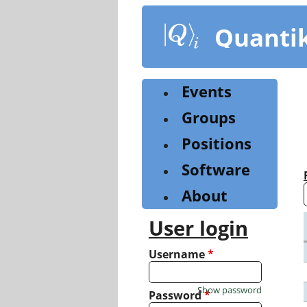
Skip
to
Quanti
main
content
Events
Groups
Positions
Software
About
User login
Username
*
Show password
Password
*