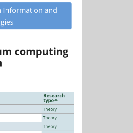
m Information and
gies
tum computing
n
Research
type
Theory
Theory
Theory