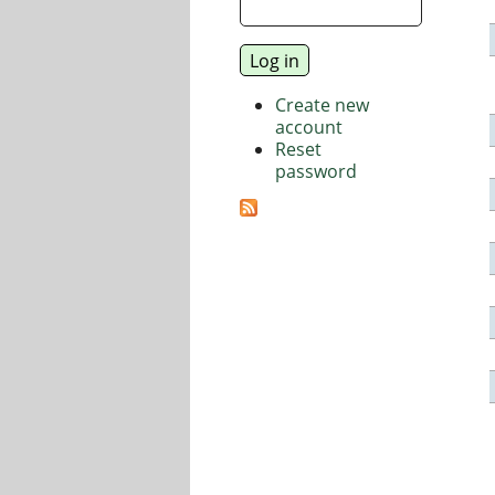
Create new
account
Reset
password