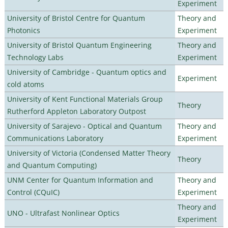
Experiment
University of Bristol Centre for Quantum
Theory and
Photonics
Experiment
University of Bristol Quantum Engineering
Theory and
Technology Labs
Experiment
University of Cambridge - Quantum optics and
Experiment
cold atoms
University of Kent Functional Materials Group
Theory
Rutherford Appleton Laboratory Outpost
University of Sarajevo - Optical and Quantum
Theory and
Communications Laboratory
Experiment
University of Victoria (Condensed Matter Theory
Theory
and Quantum Computing)
UNM Center for Quantum Information and
Theory and
Control (CQuIC)
Experiment
Theory and
UNO - Ultrafast Nonlinear Optics
Experiment