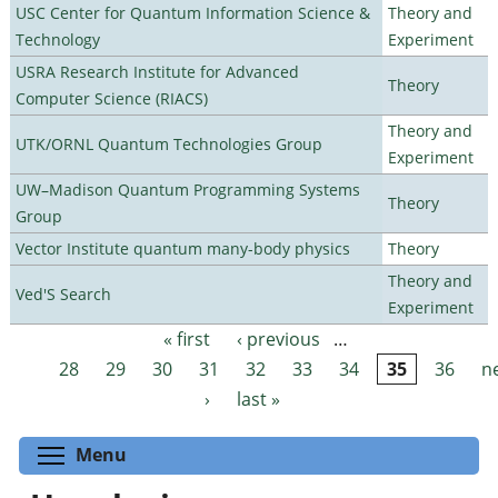
USC Center for Quantum Information Science &
Theory and
Technology
Experiment
USRA Research Institute for Advanced
Theory
Computer Science (RIACS)
Theory and
UTK/ORNL Quantum Technologies Group
Experiment
UW–Madison Quantum Programming Systems
Theory
Group
Vector Institute quantum many-body physics
Theory
Theory and
Ved'S Search
Experiment
« first
‹ previous
…
Pages
28
29
30
31
32
33
34
35
36
n
›
last »
Toggle menu visibility
Menu