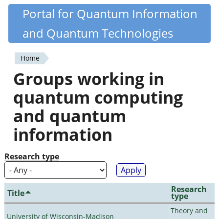
Skip
Portal for Quantum Information
Quantiki
to
and Quantum Technologies
main
content
Home
You
Groups working in
are
quantum computing
here
and quantum
information
Research type
Research
Title
type
Theory and
University of Wisconsin-Madison