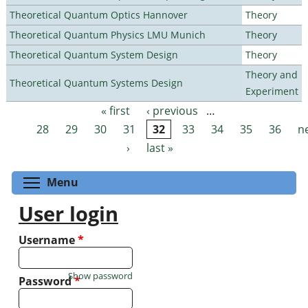
Theoretical Quantum Optics Hannover
Theory
Theoretical Quantum Physics LMU Munich
Theory
Theoretical Quantum System Design
Theory
Theory and
Theoretical Quantum Systems Design
Experiment
« first
‹ previous
…
Pages
28
29
30
31
32
33
34
35
36
n
›
last »
Toggle menu visibility
Menu
User login
Username
*
Show password
Password
*