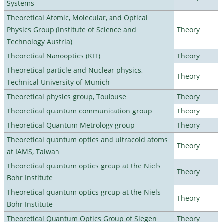
Systems
Theoretical Atomic, Molecular, and Optical
Physics Group (Institute of Science and
Theory
Technology Austria)
Theoretical Nanooptics (KIT)
Theory
Theoretical particle and Nuclear physics,
Theory
Technical University of Munich
Theoretical physics group, Toulouse
Theory
Theoretical quantum communication group
Theory
Theoretical Quantum Metrology group
Theory
Theoretical quantum optics and ultracold atoms
Theory
at IAMS, Taiwan
Theoretical quantum optics group at the Niels
Theory
Bohr Institute
Theoretical quantum optics group at the Niels
Theory
Bohr Institute
Theoretical Quantum Optics Group of Siegen
Theory