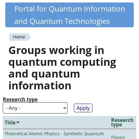
Skip
Portal for Quantum Information
Quantiki
to
and Quantum Technologies
main
content
Home
You
Groups working in
are
quantum computing
here
and quantum
information
Research type
Research
Title
type
Theoretical Atomic Physics - Synthetic Quantum
Theory