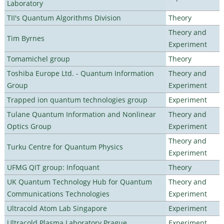
Laboratory
TII's Quantum Algorithms Division
Theory
Theory and
Tim Byrnes
Experiment
Tomamichel group
Theory
Toshiba Europe Ltd. - Quantum Information
Theory and
Group
Experiment
Trapped ion quantum technologies group
Experiment
Tulane Quantum Information and Nonlinear
Theory and
Optics Group
Experiment
Theory and
Turku Centre for Quantum Physics
Experiment
UFMG QIT group: Infoquant
Theory
UK Quantum Technology Hub for Quantum
Theory and
Communications Technologies
Experiment
Ultracold Atom Lab Singapore
Experiment
Ultracold Plasma Laboratory Prague
Experiment