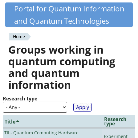
Skip
Portal for Quantum Information
Quantiki
to
and Quantum Technologies
main
content
Home
You
Groups working in
are
quantum computing
here
and quantum
information
Research type
Research
Title
type
TII - Quantum Computing Hardware
Experiment