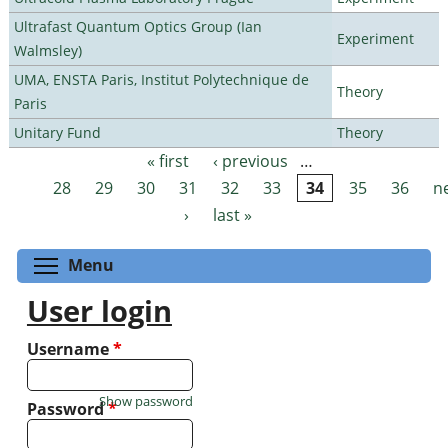
Ultrafast Quantum Optics Group (Ian
Experiment
Walmsley)
UMA, ENSTA Paris, Institut Polytechnique de
Theory
Paris
Unitary Fund
Theory
« first
‹ previous
…
Pages
28
29
30
31
32
33
34
35
36
n
›
last »
Toggle menu visibility
Menu
User login
Username
*
Show password
Password
*