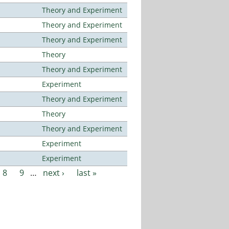
Theory and Experiment
Theory and Experiment
Theory and Experiment
Theory
Theory and Experiment
Experiment
Theory and Experiment
Theory
Theory and Experiment
Experiment
Experiment
8
9
…
next ›
last »