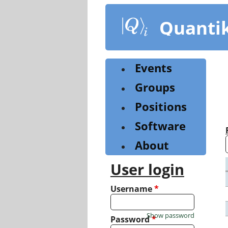
Skip
to
Quanti
main
content
Events
Groups
Positions
Software
About
User login
Username
*
Show password
Password
*