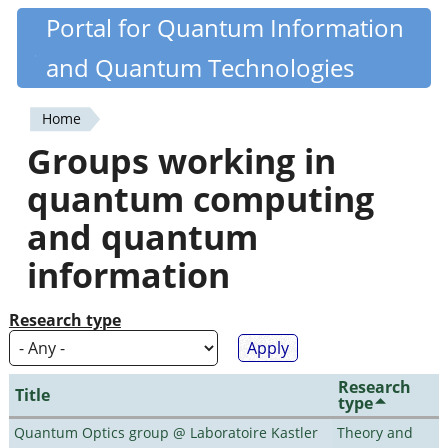
Skip
Portal for Quantum Information
Quantiki
to
and Quantum Technologies
main
content
Home
You
Groups working in
are
quantum computing
here
and quantum
information
Research type
Research
Title
type
Quantum Optics group @ Laboratoire Kastler
Theory and