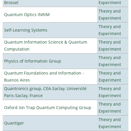
Brossel
Experiment
Theory and
Quantum Optics INRIM
Experiment
Theory and
Self-Learning Systems
Experiment
Quantum Information Science & Quantum
Theory and
Computation
Experiment
Theory and
Physics of Information Group
Experiment
Quantum Foundations and Information -
Theory and
Buenos Aires
Experiment
Quantronics group, CEA-Saclay, Université
Theory and
Paris-Saclay, France
Experiment
Theory and
Oxford Ion Trap Quantum Computing Group
Experiment
Theory and
Quantiger
Experiment