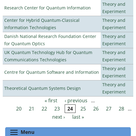
Theory and
Research Center for Quantum Information
Experiment
Center for Hybrid Quantum-Classical
Theory and
Information Technologies
Experiment
Danish National Research Foundation Center
Theory and
for Quantum Optics
Experiment
UK Quantum Technology Hub for Quantum
Theory and
Communications Technologies
Experiment
Theory and
Centre for Quantum Software and Information
Experiment
Theory and
Theoretical Quantum Systems Design
Experiment
« first
‹ previous
…
Pages
20
21
22
23
24
25
26
27
28
…
next ›
last »
Toggle menu visibility
Menu