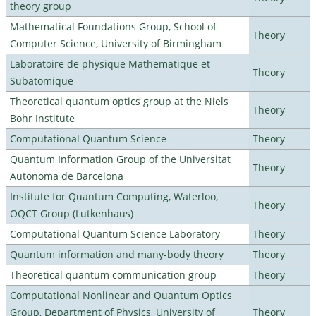
theory group
Mathematical Foundations Group, School of
Theory
Computer Science, University of Birmingham
Laboratoire de physique Mathematique et
Theory
Subatomique
Theoretical quantum optics group at the Niels
Theory
Bohr Institute
Computational Quantum Science
Theory
Quantum Information Group of the Universitat
Theory
Autonoma de Barcelona
Institute for Quantum Computing, Waterloo,
Theory
OQCT Group (Lutkenhaus)
Computational Quantum Science Laboratory
Theory
Quantum information and many-body theory
Theory
Theoretical quantum communication group
Theory
Computational Nonlinear and Quantum Optics
Group, Department of Physics, University of
Theory