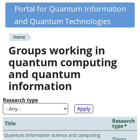
Skip
Portal for Quantum Information
Quantiki
to
and Quantum Technologies
main
content
Home
You
Groups working in
are
quantum computing
here
and quantum
information
Research type
Research
Title
type
Quantum information science and computing
Theory