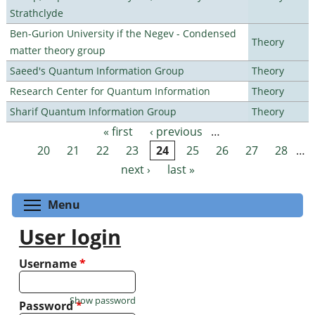
Strathclyde
Ben-Gurion University if the Negev - Condensed
Theory
matter theory group
Saeed's Quantum Information Group
Theory
Research Center for Quantum Information
Theory
Sharif Quantum Information Group
Theory
« first
‹ previous
…
Pages
20
21
22
23
24
25
26
27
28
…
next ›
last »
Toggle menu visibility
Menu
User login
Username
*
Show password
Password
*