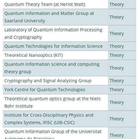
Quantum Theory Team (at Heriot Watt)
Theory
Quantum Information and Matter Group at
Theory
Saarland University
Laboratory of Quantum Information Processing
Theory
and Cryptography
Quantum Technologies for Information Science
Theory
Theoretical Nanooptics (KIT)
Theory
Quantum information science and computing
Theory
theory group
Cryptography and Signal Analyzing Group
Theory
York Centre for Quantum Technologies
Theory
Theoretical quantum optics group at the Niels
Theory
Bohr Institute
Institute for Cross-Disciplinary Physics and
Theory
Complex Systems, IFISC (UIB-CSIC)
Quantum Information Group of the Universitat
Theory
Autonoma de Barcelona