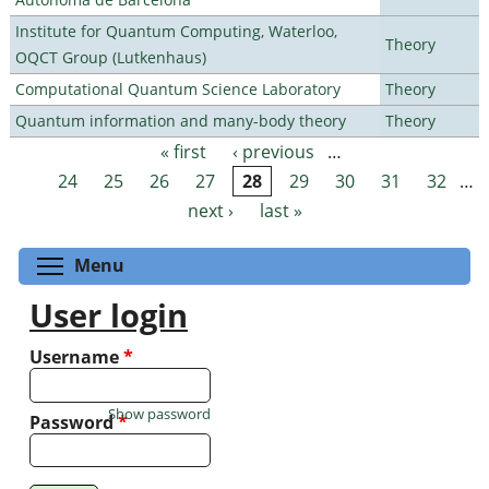
Institute for Quantum Computing, Waterloo,
Theory
OQCT Group (Lutkenhaus)
Computational Quantum Science Laboratory
Theory
Quantum information and many-body theory
Theory
« first
‹ previous
…
Pages
24
25
26
27
28
29
30
31
32
…
next ›
last »
Toggle menu visibility
Menu
User login
Username
*
Show password
Password
*