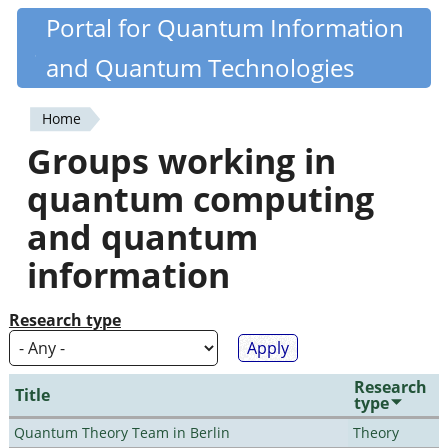
Skip
Portal for Quantum Information
Quantiki
to
and Quantum Technologies
main
content
Home
You
Groups working in
are
quantum computing
here
and quantum
information
Research type
Research
Title
type
Quantum Theory Team in Berlin
Theory