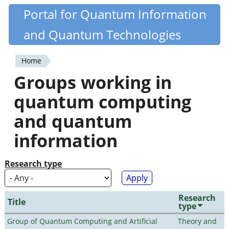
Skip
Portal for Quantum Information
Quantiki
to
and Quantum Technologies
main
content
Home
You
Groups working in
are
quantum computing
here
and quantum
information
Research type
Research
Title
type
Group of Quantum Computing and Artificial
Theory and