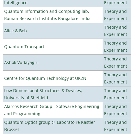
Intelligence
Experiment
Quantum Information and Computing lab,
Theory and
Raman Research Institute, Bangalore, India
Experiment
Theory and
Alice & Bob
Experiment
Theory and
Quantum Transport
Experiment
Theory and
Ashok Vudayagiri
Experiment
Theory and
Centre for Quantum Technology at UKZN
Experiment
Low Dimensional Structures & Devices,
Theory and
University of Sheffield
Experiment
Alarcos Research Group - Software Engineering
Theory and
and Programming
Experiment
Quantum Optics group @ Laboratoire Kastler
Theory and
Brossel
Experiment