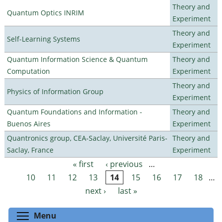
Theory and
Quantum Optics INRIM
Experiment
Theory and
Self-Learning Systems
Experiment
Quantum Information Science & Quantum
Theory and
Computation
Experiment
Theory and
Physics of Information Group
Experiment
Quantum Foundations and Information -
Theory and
Buenos Aires
Experiment
Quantronics group, CEA-Saclay, Université Paris-
Theory and
Saclay, France
Experiment
« first
‹ previous
…
Pages
10
11
12
13
14
15
16
17
18
…
next ›
last »
Toggle menu visibility
Menu