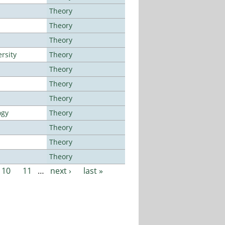
Theory
Theory
Theory
rsity
Theory
Theory
Theory
Theory
ogy
Theory
Theory
Theory
Theory
10
11
…
next ›
last »