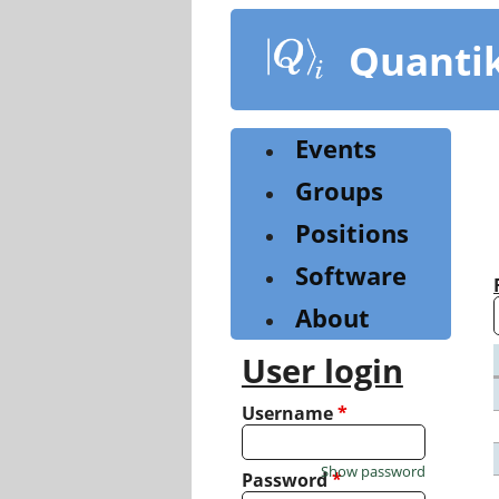
Skip
to
Quanti
main
content
Events
Groups
Positions
Software
About
User login
Username
*
Show password
Password
*