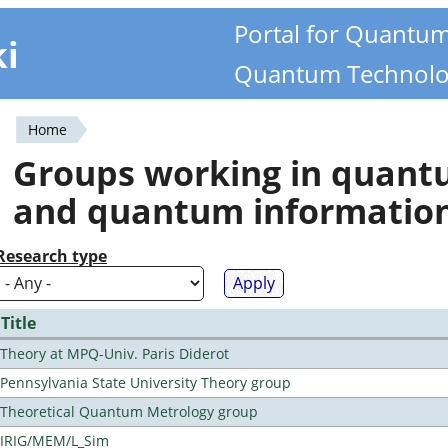
Portal for Quantu
ki
Quantum Technolo
Home
You
Groups working in quan
are
and quantum informatio
here
Research type
Title
Theory at MPQ-Univ. Paris Diderot
Pennsylvania State University Theory group
Theoretical Quantum Metrology group
IRIG/MEM/L_Sim