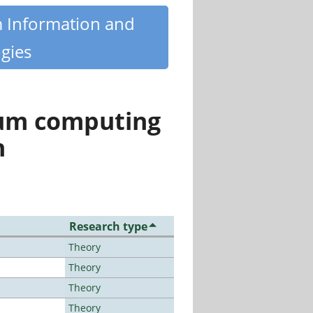
m Information and
gies
tum computing
n
Research type
Theory
Theory
Theory
Theory