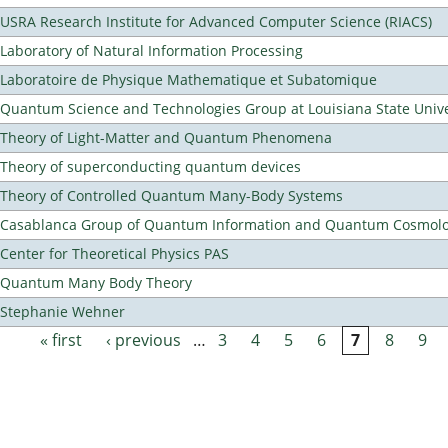
USRA Research Institute for Advanced Computer Science (RIACS)
Laboratory of Natural Information Processing
Laboratoire de Physique Mathematique et Subatomique
Quantum Science and Technologies Group at Louisiana State Unive
Theory of Light-Matter and Quantum Phenomena
Theory of superconducting quantum devices
Theory of Controlled Quantum Many-Body Systems
Casablanca Group of Quantum Information and Quantum Cosmol
Center for Theoretical Physics PAS
Quantum Many Body Theory
Stephanie Wehner
« first
‹ previous
…
3
4
5
6
7
8
9
Pages