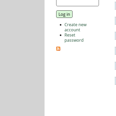
Create new
account
Reset
password