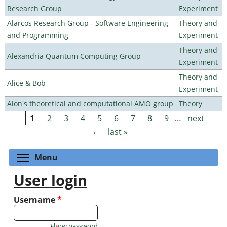
Research Group
Experiment
Alarcos Research Group - Software Engineering
Theory and
and Programming
Experiment
Theory and
Alexandria Quantum Computing Group
Experiment
Theory and
Alice & Bob
Experiment
Alon's theoretical and computational AMO group
Theory
1
2
3
4
5
6
7
8
9
…
next
Pages
›
last »
Toggle menu visibility
Menu
User login
Username
*
Show password