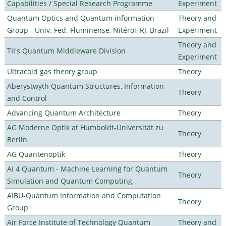
Capabilities / Special Research Programme
Experiment
Quantum Optics and Quantum information
Theory and
Group - Univ. Fed. Fluminense, Nitéroi, RJ, Brazil
Experiment
Theory and
TII's Quantum Middleware Division
Experiment
Ultracold gas theory group
Theory
Aberystwyth Quantum Structures, Information
Theory
and Control
Advancing Quantum Architecture
Theory
AG Moderne Optik at Humboldt-Universität zu
Theory
Berlin
AG Quantenoptik
Theory
AI 4 Quantum - Machine Learning for Quantum
Theory
Simulation and Quantum Computing
AIBU-Quantum Information and Computation
Theory
Group
Air Force Institute of Technology Quantum
Theory and