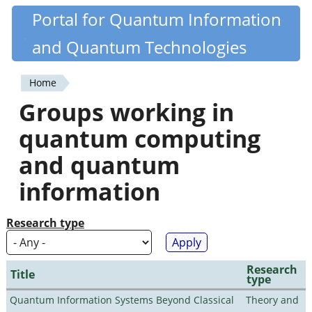
Skip
Portal for Quantum Information
Quantiki
to
and Quantum Technologies
main
content
Home
You
Groups working in
are
quantum computing
here
and quantum
information
Research type
Research
Title
type
Quantum Information Systems Beyond Classical
Theory and