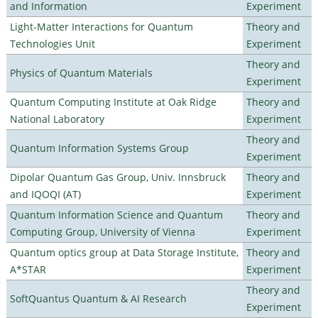
and Information
Experiment
Light-Matter Interactions for Quantum
Theory and
Technologies Unit
Experiment
Theory and
Physics of Quantum Materials
Experiment
Quantum Computing Institute at Oak Ridge
Theory and
National Laboratory
Experiment
Theory and
Quantum Information Systems Group
Experiment
Dipolar Quantum Gas Group, Univ. Innsbruck
Theory and
and IQOQI (AT)
Experiment
Quantum Information Science and Quantum
Theory and
Computing Group, University of Vienna
Experiment
Quantum optics group at Data Storage Institute,
Theory and
A*STAR
Experiment
Theory and
SoftQuantus Quantum & AI Research
Experiment