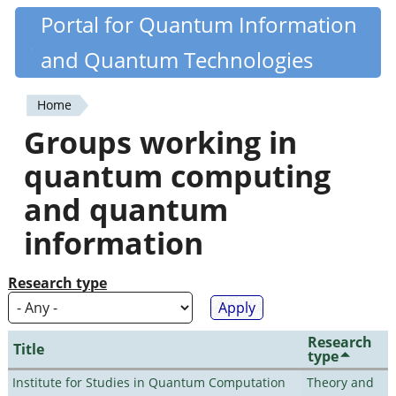
Skip
Portal for Quantum Information
Quantiki
to
and Quantum Technologies
main
content
Home
You
Groups working in
are
quantum computing
here
and quantum
information
Research type
Research
Title
type
Institute for Studies in Quantum Computation
Theory and