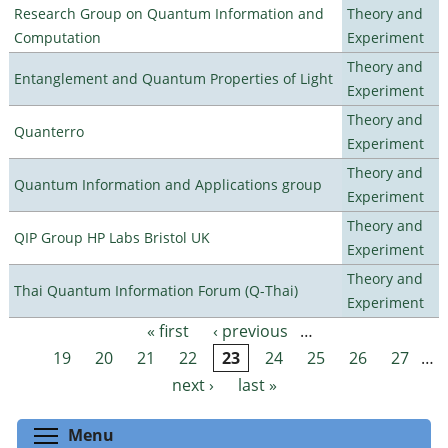
Research Group on Quantum Information and
Theory and
Computation
Experiment
Theory and
Entanglement and Quantum Properties of Light
Experiment
Theory and
Quanterro
Experiment
Theory and
Quantum Information and Applications group
Experiment
Theory and
QIP Group HP Labs Bristol UK
Experiment
Theory and
Thai Quantum Information Forum (Q-Thai)
Experiment
« first
‹ previous
…
Pages
19
20
21
22
23
24
25
26
27
…
next ›
last »
Toggle menu visibility
Menu