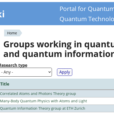
Portal for Quantu
ki
Quantum Technolo
Home
You
Groups working in quan
are
and quantum informatio
here
Research type
Title
Correlated Atoms and Photons Theory group
Many-Body Quantum Physics with Atoms and Light
Quantum Information Theory group at ETH Zurich