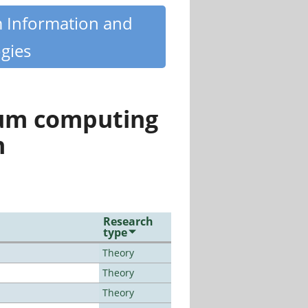
m Information and
gies
tum computing
n
Research
type
Theory
Theory
Theory