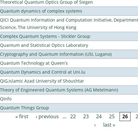
Theoretical Quantum Optics Group of Siegen
Quantum dynamics of complex systems
QICI Quantum Information and Computation Initiative, Departmen
Science, The University of Hong Kong
Complex Quantum Systems - Stickler Group
Quantum and Statistical Optics Laboratory
Cryptography and Quantum Information (USI, Lugano)
Quantum Technology at Queen's
Quantum Dynamics and Control at Uni.lu
QIG,Islamic Azad University of Shoushtar
Theory of Engineered Quantum Systems (AG Metelmann)
QInfo
Quantum Things Group
« first
‹ previous
…
22
23
24
25
26
Pages
›
last »