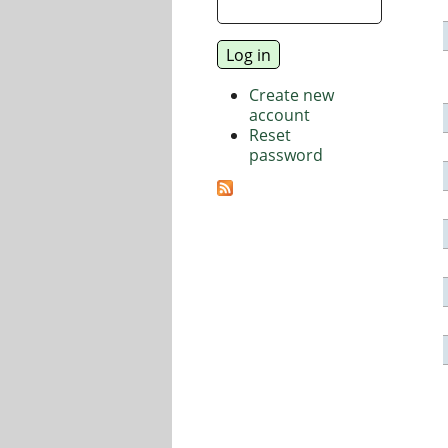
Create new
account
Reset
password