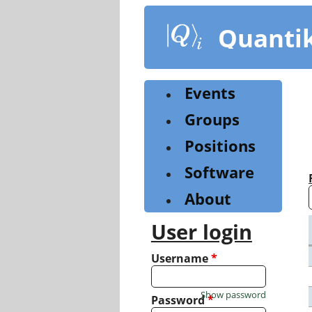
Skip
to
Quanti
main
content
Events
Groups
Positions
Software
About
User login
Username
*
Show password
Password
*