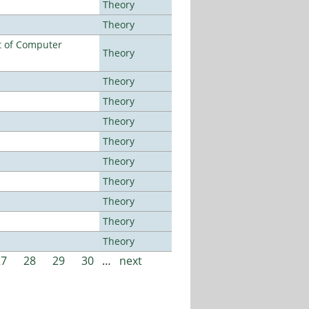
Theory
Theory
t of Computer
Theory
Theory
Theory
Theory
Theory
Theory
Theory
Theory
Theory
Theory
27
28
29
30
…
next