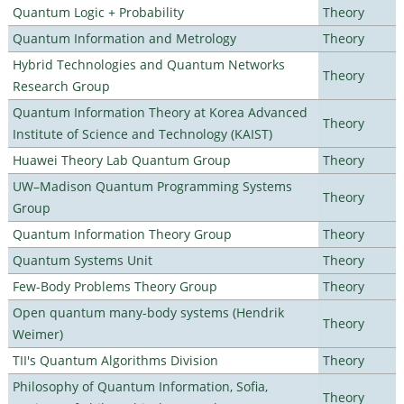
Quantum Logic + Probability
Theory
Quantum Information and Metrology
Theory
Hybrid Technologies and Quantum Networks
Theory
Research Group
Quantum Information Theory at Korea Advanced
Theory
Institute of Science and Technology (KAIST)
Huawei Theory Lab Quantum Group
Theory
UW–Madison Quantum Programming Systems
Theory
Group
Quantum Information Theory Group
Theory
Quantum Systems Unit
Theory
Few-Body Problems Theory Group
Theory
Open quantum many-body systems (Hendrik
Theory
Weimer)
TII's Quantum Algorithms Division
Theory
Philosophy of Quantum Information, Sofia,
Theory