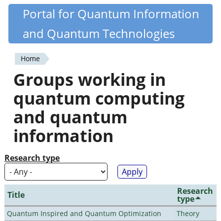
Skip
Portal for Quantum Information
Quantiki
to
and Quantum Technologies
main
content
Home
You
Groups working in
are
quantum computing
here
and quantum
information
Research type
Research
Title
type
Quantum Inspired and Quantum Optimization
Theory