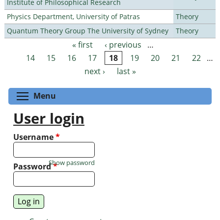
Institute of Philosophical Research
Physics Department, University of Patras
Theory
Quantum Theory Group The University of Sydney
Theory
« first
‹ previous
…
Pages
14
15
16
17
18
19
20
21
22
…
next ›
last »
Toggle menu visibility
Menu
User login
Username
*
Show password
Password
*