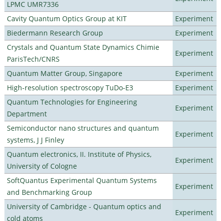
LPMC UMR7336
Cavity Quantum Optics Group at KIT
Experiment
Biedermann Research Group
Experiment
Crystals and Quantum State Dynamics Chimie
Experiment
ParisTech/CNRS
Quantum Matter Group, Singapore
Experiment
High-resolution spectroscopy TuDo-E3
Experiment
Quantum Technologies for Engineering
Experiment
Department
Semiconductor nano structures and quantum
Experiment
systems, J J Finley
Quantum electronics, II. Institute of Physics,
Experiment
University of Cologne
SoftQuantus Experimental Quantum Systems
Experiment
and Benchmarking Group
University of Cambridge - Quantum optics and
Experiment
cold atoms