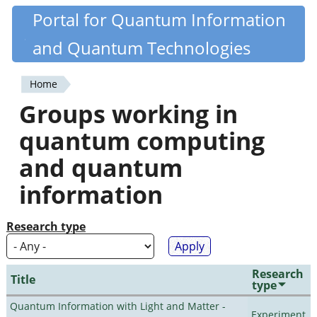
Skip
Portal for Quantum Information
Quantiki
to
and Quantum Technologies
main
content
Home
You
Groups working in
are
quantum computing
here
and quantum
information
Research type
Research
Title
type
Quantum Information with Light and Matter -
Experiment