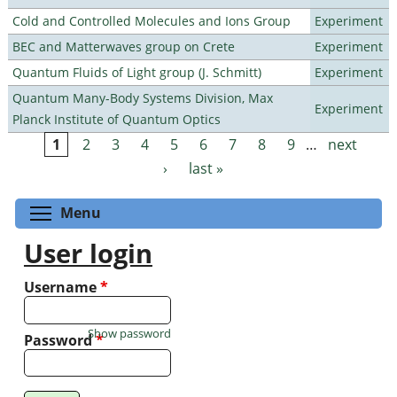
Cold and Controlled Molecules and Ions Group
Experiment
BEC and Matterwaves group on Crete
Experiment
Quantum Fluids of Light group (J. Schmitt)
Experiment
Quantum Many-Body Systems Division, Max
Experiment
Planck Institute of Quantum Optics
1
2
3
4
5
6
7
8
9
…
next
Pages
›
last »
Toggle menu visibility
Menu
User login
Username
*
Show password
Password
*