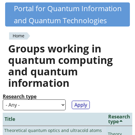
Skip
Portal for Quantum Information
Quantiki
to
and Quantum Technologies
main
content
Home
You
Groups working in
are
quantum computing
here
and quantum
information
Research type
Research
Title
type
Theoretical quantum optics and ultracold atoms
Theory