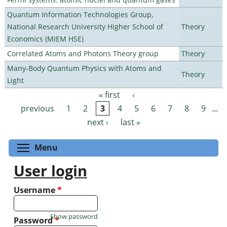
Quantum Information Technologies Group,
National Research University Higher School of
Theory
Economics (MIEM HSE)
Correlated Atoms and Photons Theory group
Theory
Many-Body Quantum Physics with Atoms and
Theory
Light
« first
‹
Pages
previous
1
2
3
4
5
6
7
8
9
…
next ›
last »
Toggle menu visibility
Menu
User login
Username
*
Show password
Password
*