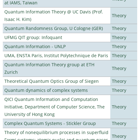
at IAMS, Taiwan
Quantum Information Theory @ UC Davis (Prof.
Theory
Isaac H. Kim)
Quantum Randomness Group, U Cologne (GER)
Theory
UFMG QIT group: Infoquant
Theory
Quantum Information - UNLP
Theory
UMA, ENSTA Paris, Institut Polytechnique de Paris
Theory
Quantum Information Theory group at ETH
Theory
Zurich
Theoretical Quantum Optics Group of Siegen
Theory
Quantum dynamics of complex systems
Theory
QICI Quantum Information and Computation
Initiative, Department of Computer Science, The
Theory
University of Hong Kong
Complex Quantum Systems - Stickler Group
Theory
Theory of nonequilibrium processes in superfluid
Theory
Fermi systems: atomic nuclei and quantum gases