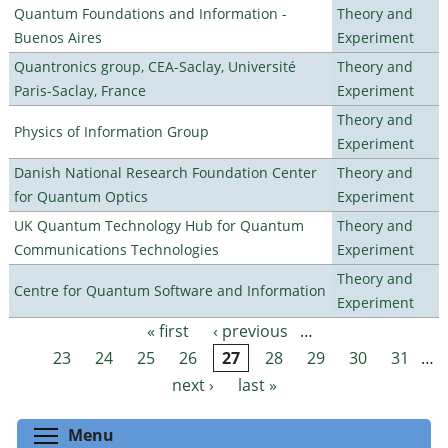
Quantum Foundations and Information -
Theory and
Buenos Aires
Experiment
Quantronics group, CEA-Saclay, Université
Theory and
Paris-Saclay, France
Experiment
Theory and
Physics of Information Group
Experiment
Danish National Research Foundation Center
Theory and
for Quantum Optics
Experiment
UK Quantum Technology Hub for Quantum
Theory and
Communications Technologies
Experiment
Theory and
Centre for Quantum Software and Information
Experiment
« first
‹ previous
…
Pages
23
24
25
26
27
28
29
30
31
…
next ›
last »
Toggle menu visibility
Menu