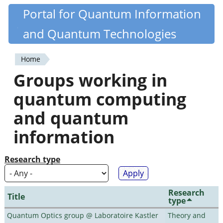
Skip
Portal for Quantum Information
Quantiki
to
and Quantum Technologies
main
content
Home
You
Groups working in
are
quantum computing
here
and quantum
information
Research type
Research
Title
type
Quantum Optics group @ Laboratoire Kastler
Theory and