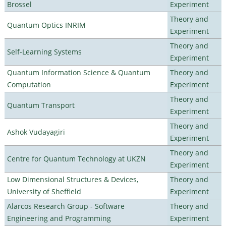
Brossel
Experiment
Theory and
Quantum Optics INRIM
Experiment
Theory and
Self-Learning Systems
Experiment
Quantum Information Science & Quantum
Theory and
Computation
Experiment
Theory and
Quantum Transport
Experiment
Theory and
Ashok Vudayagiri
Experiment
Theory and
Centre for Quantum Technology at UKZN
Experiment
Low Dimensional Structures & Devices,
Theory and
University of Sheffield
Experiment
Alarcos Research Group - Software
Theory and
Engineering and Programming
Experiment