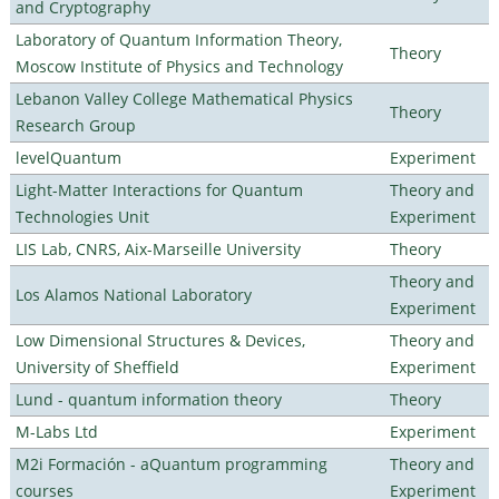
and Cryptography
Laboratory of Quantum Information Theory,
Theory
Moscow Institute of Physics and Technology
Lebanon Valley College Mathematical Physics
Theory
Research Group
levelQuantum
Experiment
Light-Matter Interactions for Quantum
Theory and
Technologies Unit
Experiment
LIS Lab, CNRS, Aix-Marseille University
Theory
Theory and
Los Alamos National Laboratory
Experiment
Low Dimensional Structures & Devices,
Theory and
University of Sheffield
Experiment
Lund - quantum information theory
Theory
M-Labs Ltd
Experiment
M2i Formación - aQuantum programming
Theory and
courses
Experiment