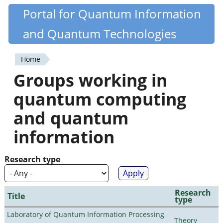
Skip
Portal for Quantum Information
Quantiki
to
and Quantum Technologies
main
content
Home
You
Groups working in
are
quantum computing
here
and quantum
information
Research type
Research
Title
type
Laboratory of Quantum Information Processing
Theory