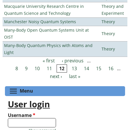
Macquarie University Research Centre in
Theory and
Quantum Science and Technology
Experiment
Manchester Noisy Quantum Systems
Theory
Many-Body Open Quantum Systems Unit at
Theory
OIST
Many-Body Quantum Physics with Atoms and
Theory
Light
« first
‹ previous
…
Pages
8
9
10
11
12
13
14
15
16
…
next ›
last »
Toggle menu visibility
Menu
User login
Username
*