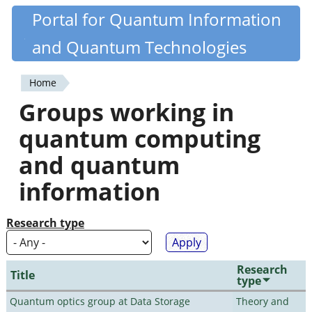
Skip
Portal for Quantum Information
Quantiki
to
and Quantum Technologies
main
content
Home
You
Groups working in
are
quantum computing
here
and quantum
information
Research type
Research
Title
type
Quantum optics group at Data Storage
Theory and