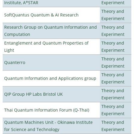
Institute, A*STAR
Experiment
Theory and
SoftQuantus Quantum & AI Research
Experiment
Research Group on Quantum Information and
Theory and
Computation
Experiment
Entanglement and Quantum Properties of
Theory and
Light
Experiment
Theory and
Quanterro
Experiment
Theory and
Quantum Information and Applications group
Experiment
Theory and
QIP Group HP Labs Bristol UK
Experiment
Theory and
Thai Quantum Information Forum (Q-Thai)
Experiment
Quantum Machines Unit - Okinawa Institute
Theory and
for Science and Technology
Experiment