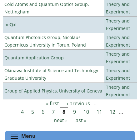
Cold Atoms and Quantum Optics Group,
Theory and
Nottingham
Experiment
Theory and
neQxt
Experiment
Quantum Photonics Group, Nicolaus
Theory and
Copernicus University in Torun, Poland
Experiment
Theory and
Quantum Application Group
Experiment
Okinawa Institute of Science and Technology
Theory and
Graduate University
Experiment
Theory and
Group of Applied Physics, University of Geneva
Experiment
« first
‹ previous
…
Pages
4
5
6
7
8
9
10
11
12
…
next ›
last »
Toggle menu visibility
Menu