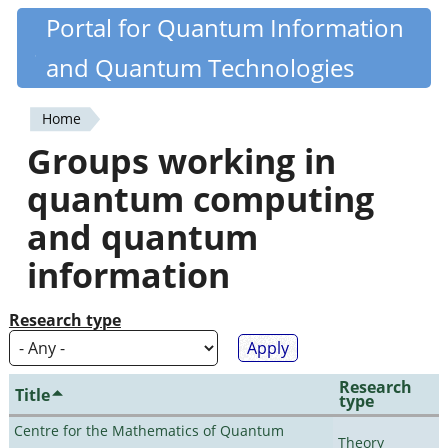
Skip
Portal for Quantum Information
Quantiki
to
and Quantum Technologies
main
content
Home
You
Groups working in
are
quantum computing
here
and quantum
information
Research type
Research
Title
type
Centre for the Mathematics of Quantum
Theory