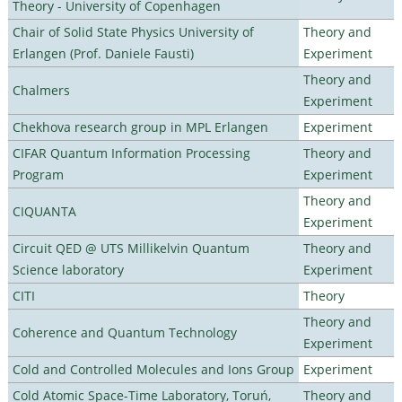
Theory - University of Copenhagen
Chair of Solid State Physics University of
Theory and
Erlangen (Prof. Daniele Fausti)
Experiment
Theory and
Chalmers
Experiment
Chekhova research group in MPL Erlangen
Experiment
CIFAR Quantum Information Processing
Theory and
Program
Experiment
Theory and
CIQUANTA
Experiment
Circuit QED @ UTS Millikelvin Quantum
Theory and
Science laboratory
Experiment
CITI
Theory
Theory and
Coherence and Quantum Technology
Experiment
Cold and Controlled Molecules and Ions Group
Experiment
Cold Atomic Space-Time Laboratory, Toruń,
Theory and