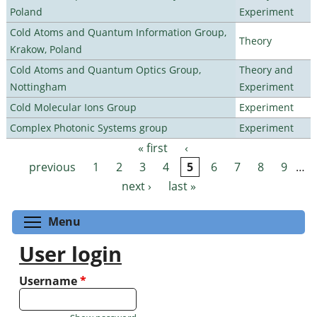
Poland
Experiment
Cold Atoms and Quantum Information Group,
Theory
Krakow, Poland
Cold Atoms and Quantum Optics Group,
Theory and
Nottingham
Experiment
Cold Molecular Ions Group
Experiment
Complex Photonic Systems group
Experiment
« first
‹
Pages
previous
1
2
3
4
5
6
7
8
9
…
next ›
last »
Toggle menu visibility
Menu
User login
Username
*