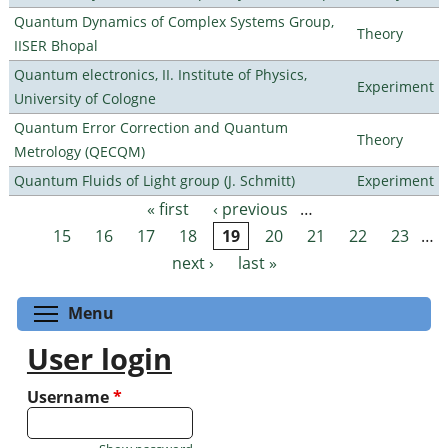
Quantum Dynamics of Complex Systems Group,
Theory
IISER Bhopal
Quantum electronics, II. Institute of Physics,
Experiment
University of Cologne
Quantum Error Correction and Quantum
Theory
Metrology (QECQM)
Quantum Fluids of Light group (J. Schmitt)
Experiment
« first
‹ previous
…
Pages
15
16
17
18
19
20
21
22
23
…
next ›
last »
Toggle menu visibility
Menu
User login
Username
*