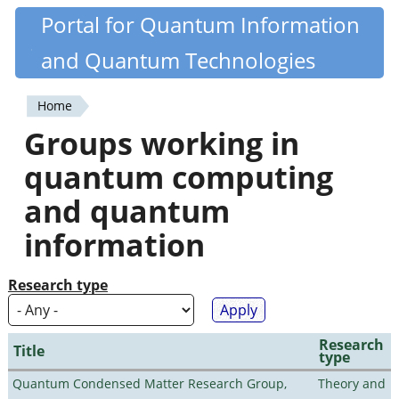
Skip
Portal for Quantum Information
Quantiki
to
and Quantum Technologies
main
content
Home
You
Groups working in
are
quantum computing
here
and quantum
information
Research type
Research
Title
type
Quantum Condensed Matter Research Group,
Theory and