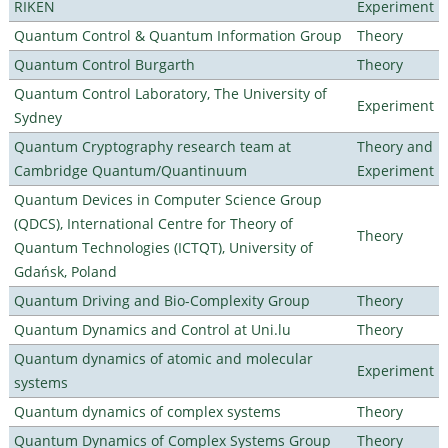
RIKEN
Experiment
Quantum Control & Quantum Information Group
Theory
Quantum Control Burgarth
Theory
Quantum Control Laboratory, The University of
Experiment
Sydney
Quantum Cryptography research team at
Theory and
Cambridge Quantum/Quantinuum
Experiment
Quantum Devices in Computer Science Group
(QDCS), International Centre for Theory of
Theory
Quantum Technologies (ICTQT), University of
Gdańsk, Poland
Quantum Driving and Bio-Complexity Group
Theory
Quantum Dynamics and Control at Uni.lu
Theory
Quantum dynamics of atomic and molecular
Experiment
systems
Quantum dynamics of complex systems
Theory
Quantum Dynamics of Complex Systems Group
Theory