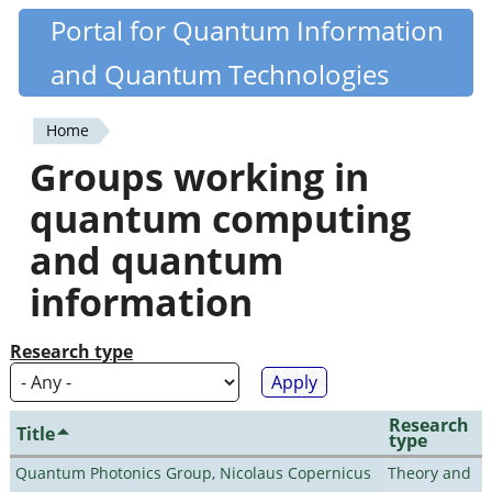
Skip
Portal for Quantum Information
Quantiki
to
and Quantum Technologies
main
content
Home
You
Groups working in
are
quantum computing
here
and quantum
information
Research type
Research
Title
type
Quantum Photonics Group, Nicolaus Copernicus
Theory and