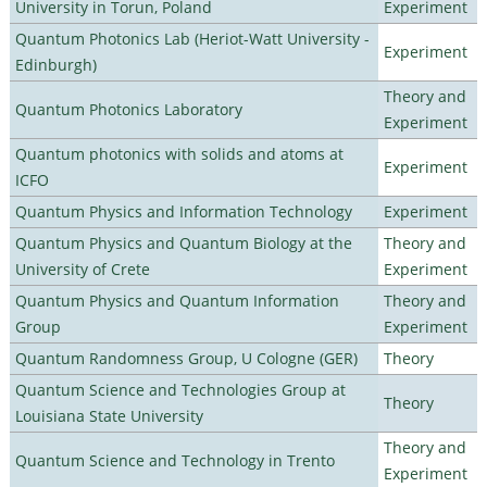
University in Torun, Poland
Experiment
Quantum Photonics Lab (Heriot-Watt University -
Experiment
Edinburgh)
Theory and
Quantum Photonics Laboratory
Experiment
Quantum photonics with solids and atoms at
Experiment
ICFO
Quantum Physics and Information Technology
Experiment
Quantum Physics and Quantum Biology at the
Theory and
University of Crete
Experiment
Quantum Physics and Quantum Information
Theory and
Group
Experiment
Quantum Randomness Group, U Cologne (GER)
Theory
Quantum Science and Technologies Group at
Theory
Louisiana State University
Theory and
Quantum Science and Technology in Trento
Experiment