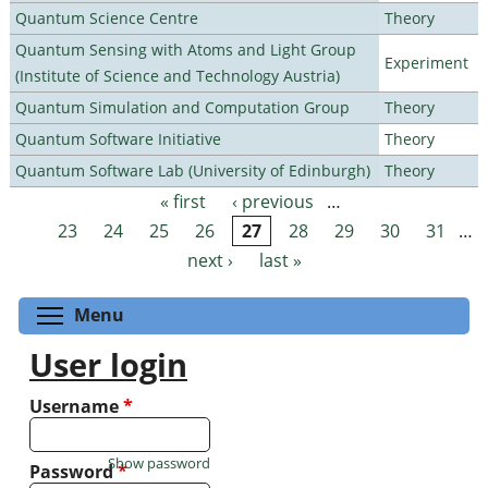
Quantum Science Centre
Theory
Quantum Sensing with Atoms and Light Group
Experiment
(Institute of Science and Technology Austria)
Quantum Simulation and Computation Group
Theory
Quantum Software Initiative
Theory
Quantum Software Lab (University of Edinburgh)
Theory
« first
‹ previous
…
Pages
23
24
25
26
27
28
29
30
31
…
next ›
last »
Toggle menu visibility
Menu
User login
Username
*
Show password
Password
*