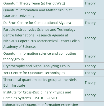
Quantum Theory Team (at Heriot Watt)
Theory
Quantum Information and Matter Group at
Theory
Saarland University
De Brun Centre for Computational Algebra
Theory
Particle Astrophysics Science and Technology
Centre International Research Agenda at
Theory
Nicolaus Copernicus Astronomical Center Polish
Academy of Sciences
Quantum information science and computing
Theory
theory group
Cryptography and Signal Analyzing Group
Theory
York Centre for Quantum Technologies
Theory
Theoretical quantum optics group at the Niels
Theory
Bohr Institute
Institute for Cross-Disciplinary Physics and
Theory
Complex Systems, IFISC (UIB-CSIC)
Laboratory of Quantum Information Processing