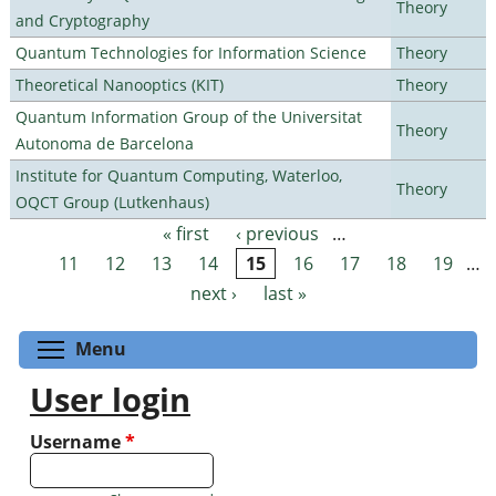
Theory
and Cryptography
Quantum Technologies for Information Science
Theory
Theoretical Nanooptics (KIT)
Theory
Quantum Information Group of the Universitat
Theory
Autonoma de Barcelona
Institute for Quantum Computing, Waterloo,
Theory
OQCT Group (Lutkenhaus)
« first
‹ previous
…
Pages
11
12
13
14
15
16
17
18
19
…
next ›
last »
Toggle menu visibility
Menu
User login
Username
*