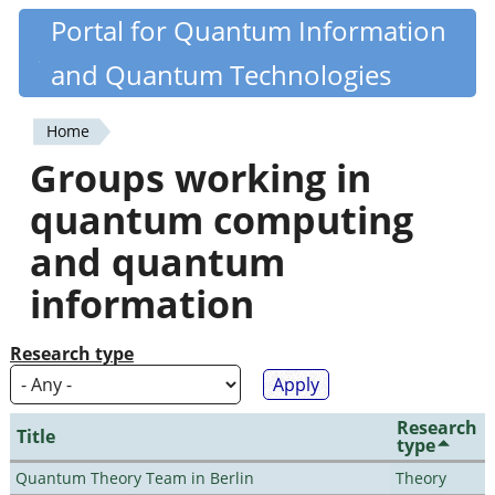
Skip
Portal for Quantum Information
Quantiki
to
and Quantum Technologies
main
content
Home
You
Groups working in
are
quantum computing
here
and quantum
information
Research type
Research
Title
type
Quantum Theory Team in Berlin
Theory