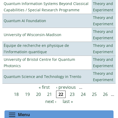
Quantum Information Systems Beyond Classical
Theory and
Capabilities / Special Research Programme
Experiment
Theory and
Quantum AI Foundation
Experiment
Theory and
University of Wisconsin-Madison
Experiment
Équipe de recherche en physique de
Theory and
l'informatioin quantique
Experiment
University of Bristol Centre for Quantum
Theory and
Photonics
Experiment
Theory and
Quantum Science and Technology in Trento
Experiment
« first
‹ previous
…
Pages
18
19
20
21
22
23
24
25
26
…
next ›
last »
Toggle menu visibility
Menu