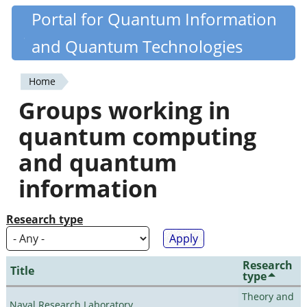
Skip
Portal for Quantum Information
Quantiki
to
and Quantum Technologies
main
content
Home
You
Groups working in
are
quantum computing
here
and quantum
information
Research type
Research
Title
type
Theory and
Naval Research Laboratory