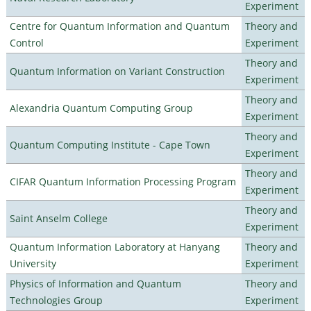
Experiment
Centre for Quantum Information and Quantum
Theory and
Control
Experiment
Theory and
Quantum Information on Variant Construction
Experiment
Theory and
Alexandria Quantum Computing Group
Experiment
Theory and
Quantum Computing Institute - Cape Town
Experiment
Theory and
CIFAR Quantum Information Processing Program
Experiment
Theory and
Saint Anselm College
Experiment
Quantum Information Laboratory at Hanyang
Theory and
University
Experiment
Physics of Information and Quantum
Theory and
Technologies Group
Experiment