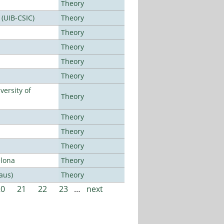
Theory
 (UIB-CSIC)
Theory
Theory
Theory
Theory
Theory
ersity of
Theory
Theory
Theory
Theory
elona
Theory
aus)
Theory
20
21
22
23
…
next