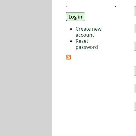
Create new
account
Reset
password