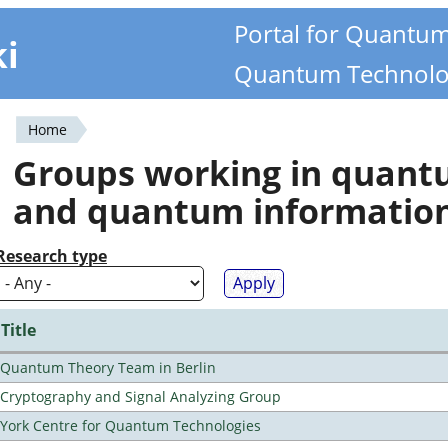
Portal for Quantu
ki
Quantum Technolo
Home
You
Groups working in quan
are
and quantum informatio
here
Research type
Title
Quantum Theory Team in Berlin
Cryptography and Signal Analyzing Group
York Centre for Quantum Technologies