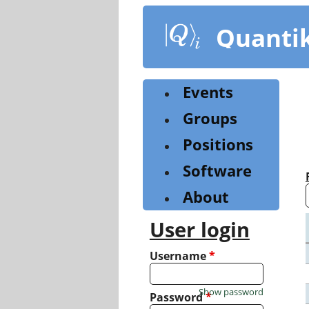
Skip
to
Quanti
main
content
Events
Groups
Positions
Software
About
User login
Username
*
Show password
Password
*