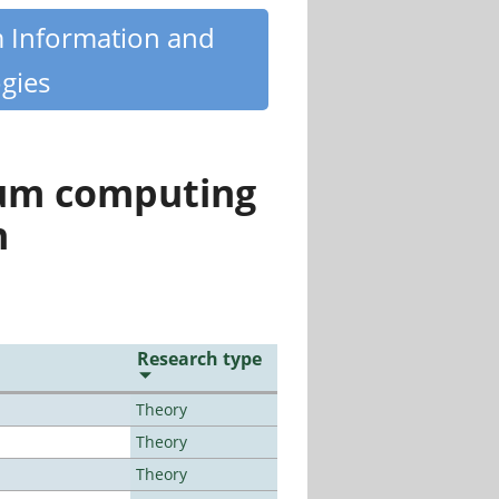
m Information and
gies
tum computing
n
Research type
Theory
Theory
Theory