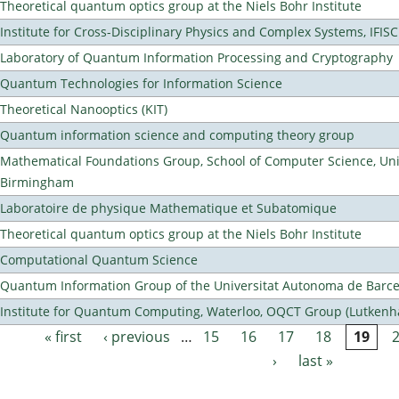
Theoretical quantum optics group at the Niels Bohr Institute
Institute for Cross-Disciplinary Physics and Complex Systems, IFISC
Laboratory of Quantum Information Processing and Cryptography
Quantum Technologies for Information Science
Theoretical Nanooptics (KIT)
Quantum information science and computing theory group
Mathematical Foundations Group, School of Computer Science, Univ
Birmingham
Laboratoire de physique Mathematique et Subatomique
Theoretical quantum optics group at the Niels Bohr Institute
Computational Quantum Science
Quantum Information Group of the Universitat Autonoma de Barc
Institute for Quantum Computing, Waterloo, OQCT Group (Lutkenh
« first
‹ previous
…
15
16
17
18
19
Pages
›
last »