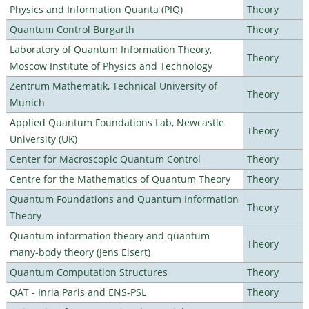
Physics and Information Quanta (PIQ)
Theory
Quantum Control Burgarth
Theory
Laboratory of Quantum Information Theory,
Theory
Moscow Institute of Physics and Technology
Zentrum Mathematik, Technical University of
Theory
Munich
Applied Quantum Foundations Lab, Newcastle
Theory
University (UK)
Center for Macroscopic Quantum Control
Theory
Centre for the Mathematics of Quantum Theory
Theory
Quantum Foundations and Quantum Information
Theory
Theory
Quantum information theory and quantum
Theory
many-body theory (Jens Eisert)
Quantum Computation Structures
Theory
QAT - Inria Paris and ENS-PSL
Theory