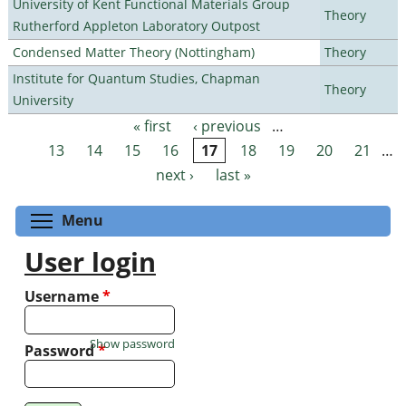
University of Kent Functional Materials Group
Theory
Rutherford Appleton Laboratory Outpost
Condensed Matter Theory (Nottingham)
Theory
Institute for Quantum Studies, Chapman
Theory
University
« first
‹ previous
…
Pages
13
14
15
16
17
18
19
20
21
…
next ›
last »
Toggle menu visibility
Menu
User login
Username
*
Show password
Password
*