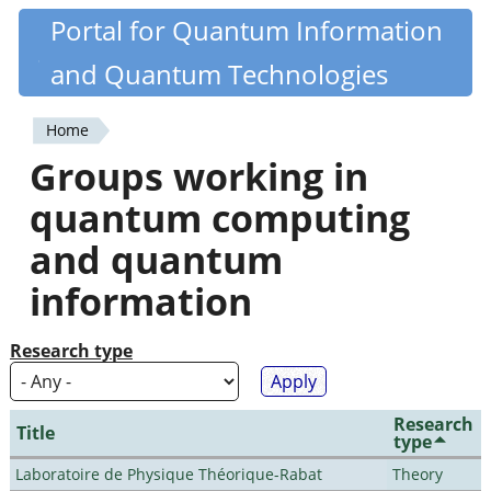
Skip
Portal for Quantum Information
Quantiki
to
and Quantum Technologies
main
content
Home
You
Groups working in
are
quantum computing
here
and quantum
information
Research type
Research
Title
type
Laboratoire de Physique Théorique-Rabat
Theory